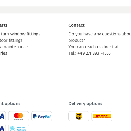
arts
Contact
d turn window fittings
Do you have any questions abou
door fittings
product?
 maintenance
You can reach us direct at:
ries
Tel.:
+49 271 3931-1555
t options
Delivery options