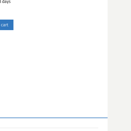
3 days
 cart