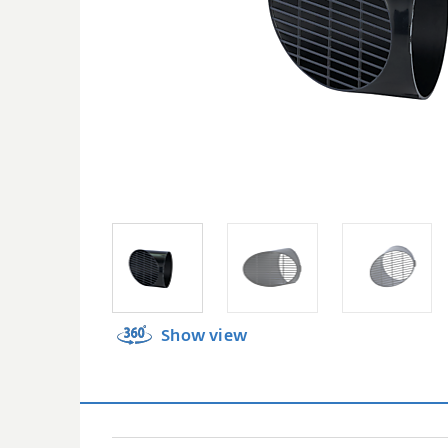
Show view