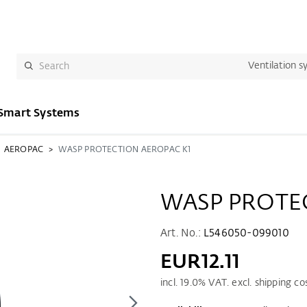
Ventilation s
Smart Systems
AEROPAC
WASP PROTECTION AEROPAC K1
WASP PROTE
Art. No.:
L546050-099010
EUR12.11
incl.
19.0
% VAT. excl. shipping co