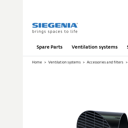
Spare Parts
Ventilation systems
Home
Ventilation systems
Accessories and filters