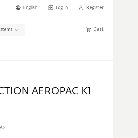
English
Log in
Register
Cart
ystems
CTION AEROPAC K1
sts