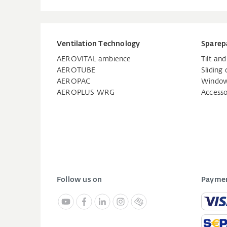
Ventilation Technology
Sparep
AEROVITAL ambience
Tilt an
AEROTUBE
Sliding 
AEROPAC
Window
AEROPLUS WRG
Accesso
Follow us on
Paymen