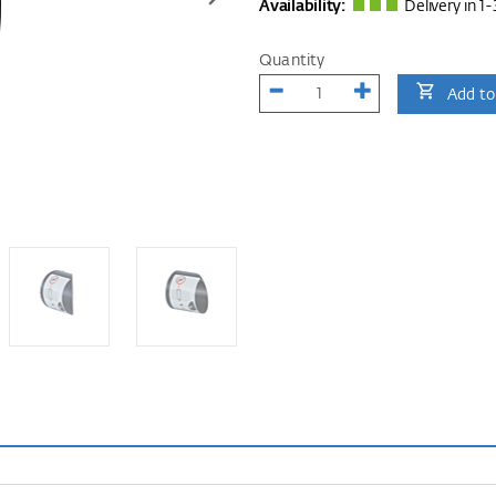
Availability:
Delivery in 1-
Quantity
Add to