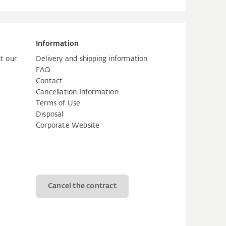
Information
t our
Delivery and shipping information
FAQ
Contact
Cancellation Information
Terms of Use
Disposal
Corporate Website
Cancel the contract