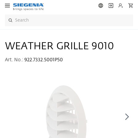
WEATHER GRILLE 9010
Art. No.:
922.7332.5001P50