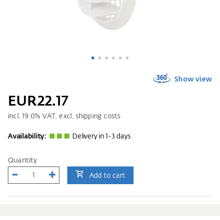
Show view
EUR22.17
incl.
19.0
% VAT. excl. shipping costs
Availability:
Delivery in 1-3 days
Quantity
Add to cart