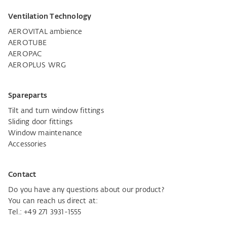
Ventilation Technology
AEROVITAL ambience
AEROTUBE
AEROPAC
AEROPLUS WRG
Spareparts
Tilt and turn window fittings
Sliding door fittings
Window maintenance
Accessories
Contact
Do you have any questions about our product?
You can reach us direct at:
Tel.:
+49 271 3931-1555