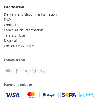
Information
Delivery and shipping information
FAQ
Contact
Cancellation Information
Terms of Use
Disposal
Corporate Website
Follow us on
Payment options