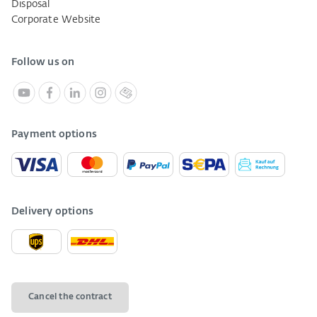
Disposal
Corporate Website
Follow us on
Payment options
Delivery options
Cancel the contract