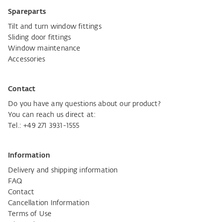
Spareparts
Tilt and turn window fittings
Sliding door fittings
Window maintenance
Accessories
Contact
Do you have any questions about our product?
You can reach us direct at:
Tel.:
+49 271 3931-1555
Information
Delivery and shipping information
FAQ
Contact
Cancellation Information
Terms of Use