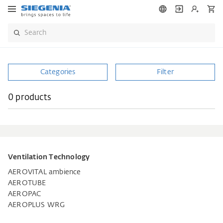
Categories
Filter
0 products
Ventilation Technology
AEROVITAL ambience
AEROTUBE
AEROPAC
AEROPLUS WRG