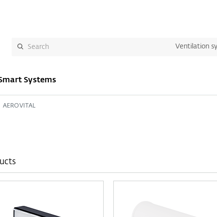
Ventilation s
Smart Systems
AEROVITAL
ucts