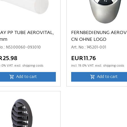
 AEROVITAL,
FERNBEDIENUNG AEROV
 mm
CN OHNE LOGO
 No.: N5300060-093010
Art. No.: 145201-001
R25.98
EUR11.76
9.0
% VAT. excl. shipping costs
incl.
19.0
% VAT. excl. shipping costs
Add to cart
Add to cart