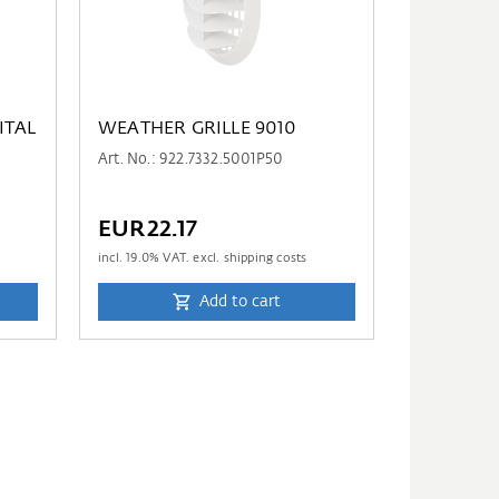
ITAL
WEATHER GRILLE 9010
Art. No.: 922.7332.5001P50
EUR22.17
incl.
19.0
% VAT. excl. shipping costs
Add to cart