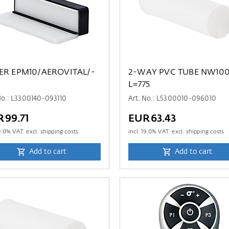
TER EPM10/AEROVITAL/-
2-WAY PVC TUBE NW10
L=775
No.: L3300140-093110
Art. No.: L5300010-096010
R99.71
EUR63.43
9.0
% VAT. excl. shipping costs
incl.
19.0
% VAT. excl. shipping costs
Add to cart
Add to cart