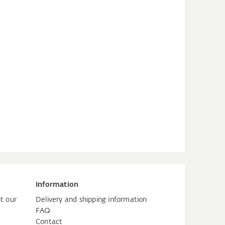
Information
t our
Delivery and shipping information
FAQ
Contact