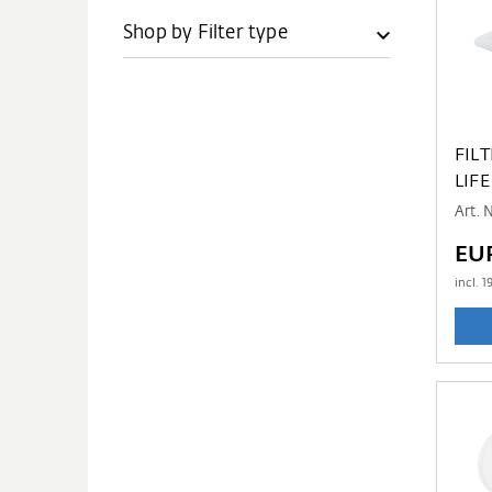
Shop by Filter type
FIL
LIFE
Art. 
EU
incl.
1