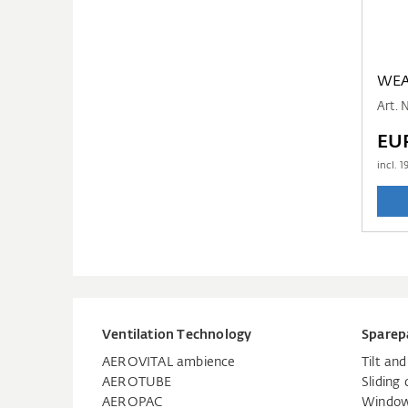
WEA
Art. 
EUR
incl.
1
Ventilation Technology
Sparep
AEROVITAL ambience
Tilt an
AEROTUBE
Sliding 
AEROPAC
Window