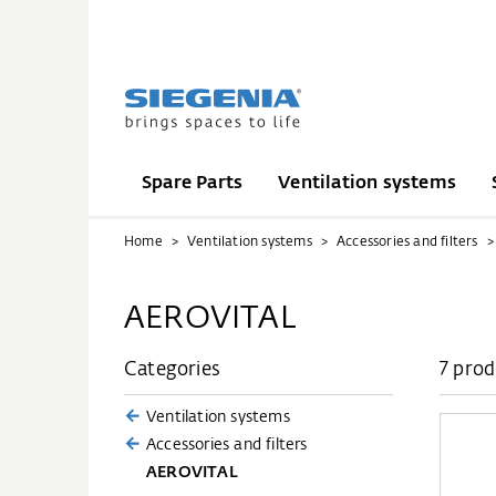
Spare Parts
Ventilation systems
Home
Ventilation systems
Accessories and filters
AEROVITAL
Categories
7 prod
Ventilation systems
Accessories and filters
AEROVITAL