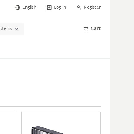
English
Log in
Register
Cart
ystems