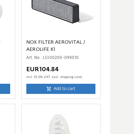
0
NOX FILTER AEROVITAL /
AEROLIFE K1
Art. No.: L5300200-099010
EUR104.84
incl.
19.0
% VAT. excl. shipping costs
Add to cart