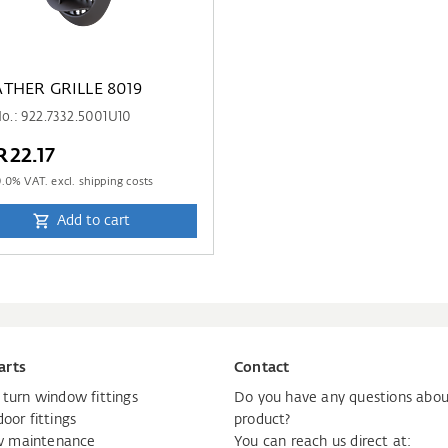
THER GRILLE 8019
No.: 922.7332.5001U10
22.17
9.0
% VAT. excl. shipping costs
Add to cart
arts
Contact
d turn window fittings
Do you have any questions abou
door fittings
product?
 maintenance
You can reach us direct at: