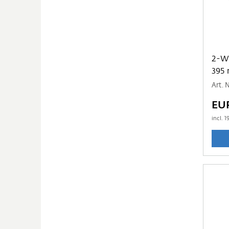
2-WAY PP TUBE
395
Art.
EU
incl.
1