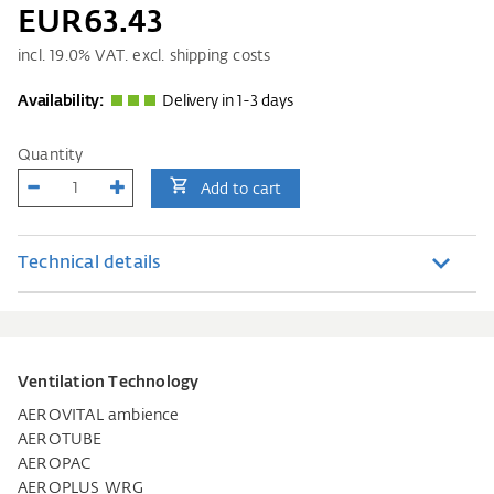
EUR63.43
incl.
19.0
% VAT. excl. shipping costs
Availability:
Delivery in 1-3 days
Quantity
Add to cart
Technical details
Ventilation Technology
AEROVITAL ambience
AEROTUBE
AEROPAC
AEROPLUS WRG