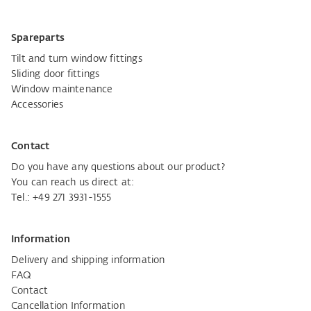
Spareparts
Tilt and turn window fittings
Sliding door fittings
Window maintenance
Accessories
Contact
Do you have any questions about our product?
You can reach us direct at:
Tel.:
+49 271 3931-1555
Information
Delivery and shipping information
FAQ
Contact
Cancellation Information