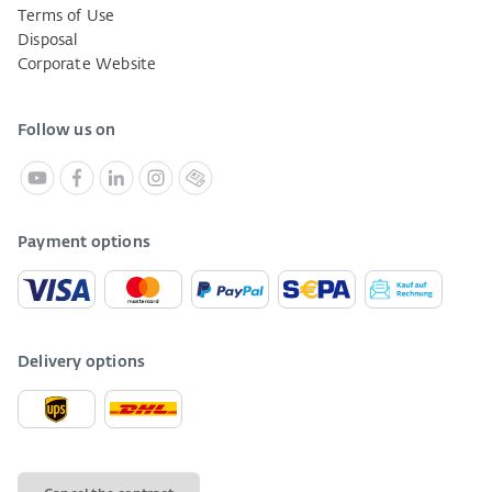
Terms of Use
Disposal
Corporate Website
Follow us on
Payment options
Delivery options