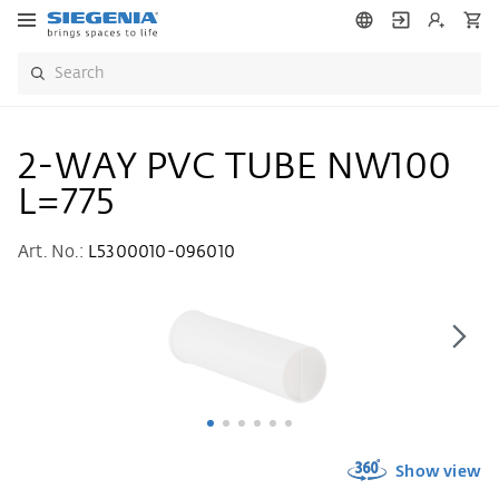
2-WAY PVC TUBE NW100
L=775
Art. No.:
L5300010-096010
Show view