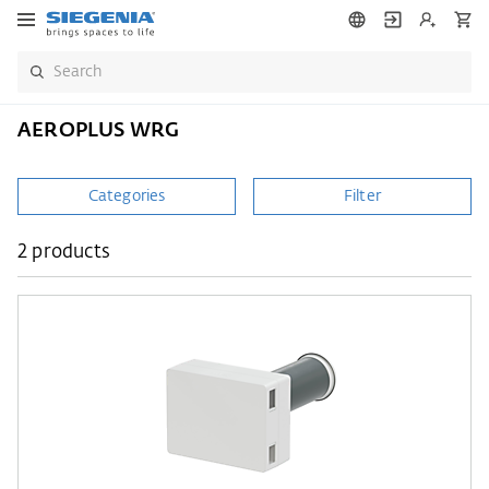
AEROPLUS WRG
Categories
Filter
2 products