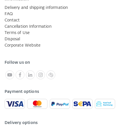
Delivery and shipping information
FAQ
Contact
Cancellation Information
Terms of Use
Disposal
Corporate Website
Follow us on
Payment options
Delivery options