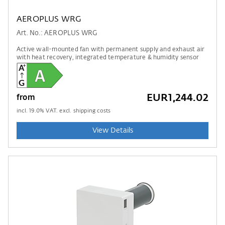
AEROPLUS WRG
Art. No.: AEROPLUS WRG
Active wall-mounted fan with permanent supply and exhaust air
with heat recovery, integrated temperature & humidity sensor
EUR1,244.02
from
incl.
19.0
% VAT. excl. shipping costs
View Details