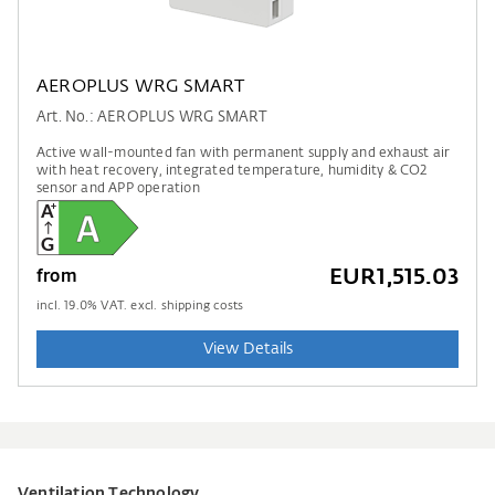
AEROPLUS WRG SMART
Art. No.: AEROPLUS WRG SMART
Active wall-mounted fan with permanent supply and exhaust air
with heat recovery, integrated temperature, humidity & CO2
sensor and APP operation
EUR1,515.03
from
incl.
19.0
% VAT. excl. shipping costs
View Details
Ventilation Technology