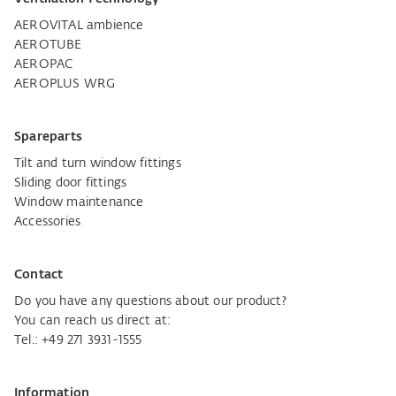
AEROVITAL ambience
AEROTUBE
AEROPAC
AEROPLUS WRG
Spareparts
Tilt and turn window fittings
Sliding door fittings
Window maintenance
Accessories
Contact
Do you have any questions about our product?
You can reach us direct at:
Tel.:
+49 271 3931-1555
Information