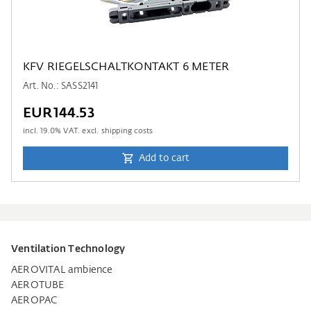
KFV RIEGELSCHALTKONTAKT 6 METER
Art. No.: SASS2141
EUR144.53
incl.
19.0
% VAT. excl. shipping costs
Add to cart
Ventilation Technology
AEROVITAL ambience
AEROTUBE
AEROPAC