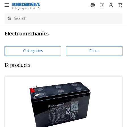
Electromechanics
Categories
Filter
12 products