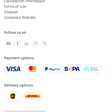
Cancellation Information
Terms of Use
Disposal
Corporate Website
Follow us on
Payment options
Delivery options