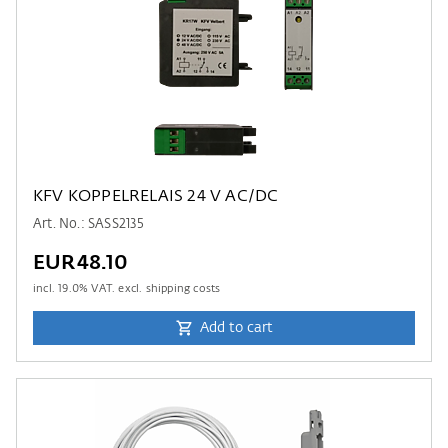
KFV KOPPELRELAIS 24 V AC/DC
Art. No.: SASS2135
EUR48.10
incl.
19.0
% VAT. excl. shipping costs
Add to cart