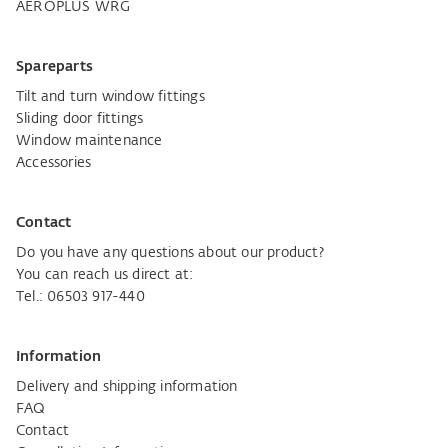
AEROPLUS WRG
Spareparts
Tilt and turn window fittings
Sliding door fittings
Window maintenance
Accessories
Contact
Do you have any questions about our product?
You can reach us direct at:
Tel.: 06503 917-440
Information
Delivery and shipping information
FAQ
Contact