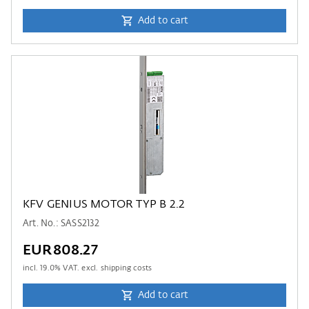
Add to cart
KFV GENIUS MOTOR TYP B 2.2
Art. No.: SASS2132
EUR808.27
incl.
19.0
% VAT. excl. shipping costs
Add to cart