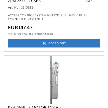
ZEM ZKM-IO-SBK-----------------------A0
Art. No.: 3510886
ACCESS CONTROL SYSTEM IO-MODUL. SI-BUS. CABLE-
CONNECTED. VARIANT A0
EUR147.47
incl.
19.0
% VAT. excl. shipping costs
Add to cart
KFV GENIUS MOTOR TYP A 2.2