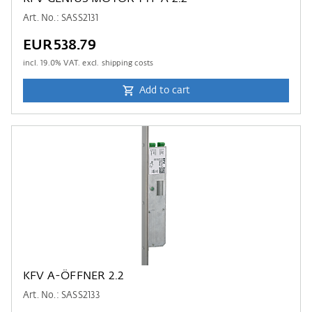
Art. No.: SASS2131
EUR538.79
incl.
19.0
% VAT. excl. shipping costs
Add to cart
KFV A-ÖFFNER 2.2
Art. No.: SASS2133