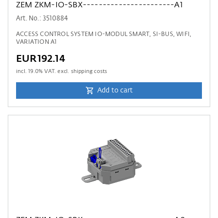
ZEM ZKM-IO-SBX-----------------------A1
Art. No.: 3510884
ACCESS CONTROL SYSTEM IO-MODUL SMART, SI-BUS, WIFI,
VARIATION A1
EUR192.14
incl.
19.0
% VAT. excl. shipping costs
Add to cart