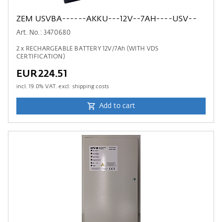
ZEM USVBA------AKKU---12V--7AH----USV--
Art. No.: 3470680
2 x RECHARGEABLE BATTERY 12V/7Ah (WITH VDS
CERTIFICATION)
EUR224.51
incl.
19.0
% VAT. excl. shipping costs
Add to cart