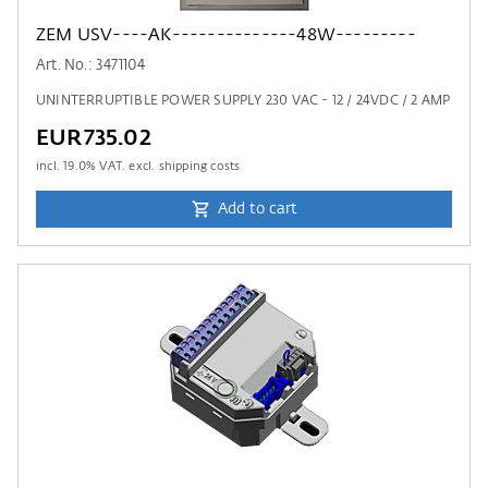
ZEM USV----AK--------------48W---------
Art. No.: 3471104
UNINTERRUPTIBLE POWER SUPPLY 230 VAC - 12 / 24VDC / 2 AMP
EUR735.02
incl.
19.0
% VAT. excl. shipping costs
Add to cart