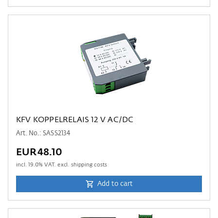
KFV KOPPELRELAIS 12 V AC/DC
Art. No.: SASS2134
EUR48.10
incl.
19.0
% VAT. excl. shipping costs
Add to cart