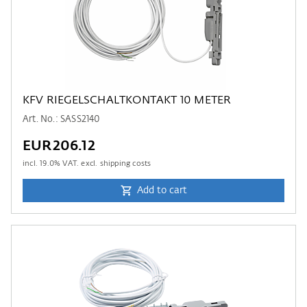
KFV RIEGELSCHALTKONTAKT 10 METER
Art. No.: SASS2140
EUR206.12
incl.
19.0
% VAT. excl. shipping costs
Add to cart