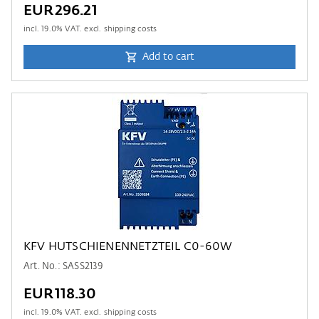
EUR296.21
incl.
19.0
% VAT. excl. shipping costs
Add to cart
KFV HUTSCHIENENNETZTEIL C0-60W
Art. No.: SASS2139
EUR118.30
incl.
19.0
% VAT. excl. shipping costs