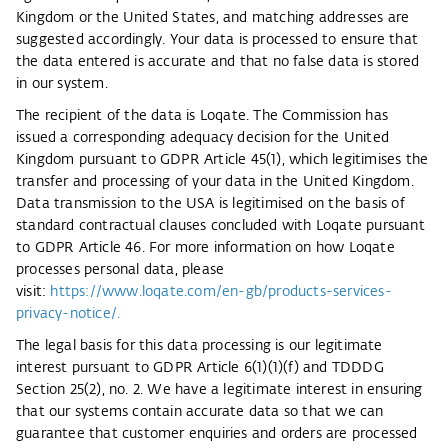
Kingdom or the United States, and matching addresses are
suggested accordingly. Your data is processed to ensure that
the data entered is accurate and that no false data is stored
in our system.
The recipient of the data is Loqate. The Commission has
issued a corresponding adequacy decision for the United
Kingdom pursuant to GDPR Article 45(1), which legitimises the
transfer and processing of your data in the United Kingdom.
Data transmission to the USA is legitimised on the basis of
standard contractual clauses concluded with Loqate pursuant
to GDPR Article 46. For more information on how Loqate
processes personal data, please
visit:
https://www.loqate.com/en-gb/products-services-
privacy-notice/.
The legal basis for this data processing is our legitimate
interest pursuant to GDPR Article 6(1)(1)(f) and TDDDG
Section 25(2), no. 2. We have a legitimate interest in ensuring
that our systems contain accurate data so that we can
guarantee that customer enquiries and orders are processed