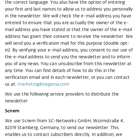
the correct language. You also have the option of entering
your first and last names to allow us to address you personally
in the newsletter. We will check the e-mail address you have
entered to ensure that you are actually the owner of the e-
mail address you have stated or that the owner of the e-mail
address has given their consent to receive the newsletter. We
will send you a verification mail for this purpose (double opt-
in). By verifying your e-mail address, you consent to our use of
the e-mail address to send you the newsletter and to inform
you of any news. You can unsubscribe from this newsletter at
any time. You can find details of how to do this in the
verification email and in each newsletter, or you can contact
us at:
marketing@siegenia.com
We use the following service providers to distribute the
newsletter:
Scnem
We use Scnem from SC-Networks GmbH, Würmstraße 4,
82319 Starnberg, Germany, to send our newsletter. This
enables us to contact subscribers directly. In addition, we