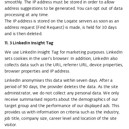
smoothly. The IP address must be stored in order to allow
address suggestions to be generated. You can opt out of data
processing at any time.
The IP address is stored on the Loqate servers as soon as an
address request (Find Request) is made, is held for 30 days
and is then deleted.
11. 3 LinkedIn Insight Tag
We use LinkedIn Insight Tag for marketing purposes. LinkedIn
sets cookies in the user's browser. In addition, LinkedIn also
collects data such as the URL, referrer URL, device properties,
browser properties and IP address.
LinkedIn anonymises this data within seven days. After a
period of 90 days, the provider deletes the data. As the site
administrator, we do not collect any personal data. We only
receive summarised reports about the demographics of our
target group and the performance of our displayed ads. This
provides us with information on criteria such as the industry,
job title, company size, career level and location of the site
visitor.