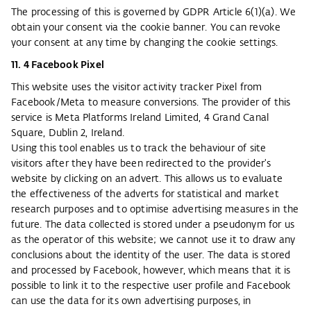
The processing of this is governed by GDPR Article 6(1)(a). We
obtain your consent via the cookie banner. You can revoke
your consent at any time by changing the cookie settings.
11. 4 Facebook Pixel
This website uses the visitor activity tracker Pixel from
Facebook/Meta to measure conversions. The provider of this
service is Meta Platforms Ireland Limited, 4 Grand Canal
Square, Dublin 2, Ireland.
Using this tool enables us to track the behaviour of site
visitors after they have been redirected to the provider's
website by clicking on an advert. This allows us to evaluate
the effectiveness of the adverts for statistical and market
research purposes and to optimise advertising measures in the
future. The data collected is stored under a pseudonym for us
as the operator of this website; we cannot use it to draw any
conclusions about the identity of the user. The data is stored
and processed by Facebook, however, which means that it is
possible to link it to the respective user profile and Facebook
can use the data for its own advertising purposes, in