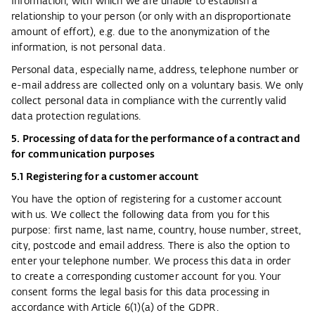
Information, with which we are unable to establish a
relationship to your person (or only with an disproportionate
amount of effort), e.g. due to the anonymization of the
information, is not personal data.
Personal data, especially name, address, telephone number or
e-mail address are collected only on a voluntary basis. We only
collect personal data in compliance with the currently valid
data protection regulations.
5. Processing of data for the performance of a contract and
for communication purposes
5.1 Registering for a customer account
You have the option of registering for a customer account
with us. We collect the following data from you for this
purpose: first name, last name, country, house number, street,
city, postcode and email address. There is also the option to
enter your telephone number. We process this data in order
to create a corresponding customer account for you. Your
consent forms the legal basis for this data processing in
accordance with Article 6(1)(a) of the GDPR.