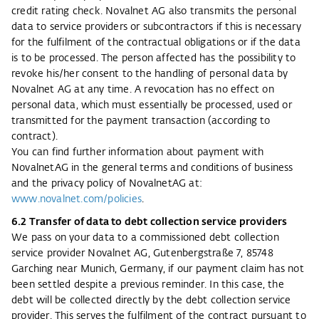
credit rating check. Novalnet AG also transmits the personal
data to service providers or subcontractors if this is necessary
for the fulfilment of the contractual obligations or if the data
is to be processed. The person affected has the possibility to
revoke his/her consent to the handling of personal data by
Novalnet AG at any time. A revocation has no effect on
personal data, which must essentially be processed, used or
transmitted for the payment transaction (according to
contract).
You can find further information about payment with
NovalnetAG in the general terms and conditions of business
and the privacy policy of NovalnetAG at:
www.novalnet.com/policies
.
6.2 Transfer of data to debt collection service providers
We pass on your data to a commissioned debt collection
service provider Novalnet AG, Gutenbergstraße 7, 85748
Garching near Munich, Germany, if our payment claim has not
been settled despite a previous reminder. In this case, the
debt will be collected directly by the debt collection service
provider. This serves the fulfilment of the contract pursuant to