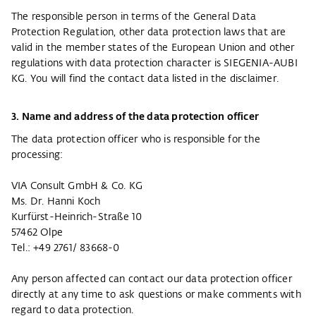
The responsible person in terms of the General Data
Protection Regulation, other data protection laws that are
valid in the member states of the European Union and other
regulations with data protection character is SIEGENIA-AUBI
KG. You will find the contact data listed in the disclaimer.
3. Name and address of the data protection officer
The data protection officer who is responsible for the
processing:
VIA Consult GmbH & Co. KG
Ms. Dr. Hanni Koch
Kurfürst-Heinrich-Straße 10
57462 Olpe
Tel.: +49 2761/ 83668-0
Any person affected can contact our data protection officer
directly at any time to ask questions or make comments with
regard to data protection.