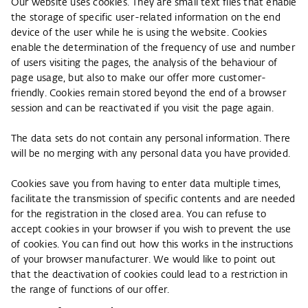
Our website uses cookies. They are small text files that enable
the storage of specific user-related information on the end
device of the user while he is using the website. Cookies
enable the determination of the frequency of use and number
of users visiting the pages, the analysis of the behaviour of
page usage, but also to make our offer more customer-
friendly. Cookies remain stored beyond the end of a browser
session and can be reactivated if you visit the page again.
The data sets do not contain any personal information. There
will be no merging with any personal data you have provided.
Cookies save you from having to enter data multiple times,
facilitate the transmission of specific contents and are needed
for the registration in the closed area. You can refuse to
accept cookies in your browser if you wish to prevent the use
of cookies. You can find out how this works in the instructions
of your browser manufacturer. We would like to point out
that the deactivation of cookies could lead to a restriction in
the range of functions of our offer.