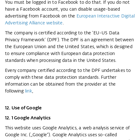
You must be logged in to Facebook to do that. If you do not
have a Facebook account, you can disable usage-based
advertising from Facebook on the
European Interactive Digital
Advertising Alliance website
.
The company is certified according to the ‘EU-US Data
Privacy Framework’ (DPF). The DPF is an agreement between
the European Union and the United States, which is designed
to ensure compliance with European data protection
standards when processing data in the United States.
Every company certified according to the DPF undertakes to
comply with these data protection standards. Further
information can be obtained from the provider at the
following
link
,
12. Use of Google
12. 1 Google Analytics
This website uses Google Analytics, a web analysis service of
Google Inc. („Google“). Google Analytics uses so-called