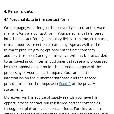
4. Personal data
4.1 Personal data in the contact form
On our page, we offer you the possibility to contact us via e-
mail and/or via a contact form. Your personal data entered
into the contact form (mandatory fields: surname, first name,
e-mail-address, selection of company type as well as the
relevant product group; optional entries are: company,
address, telephone) and your message will only be forwarded
to us, saved in our internal customer database and processed
by the responsible person for the intended purpose of the
processing of your contact enquiry. You can find the
information on the customer database and the service
provider used for this purpose in
Point 9
of the privacy
statement.
Moreover, via the source of supply search, you have the
opportunity to contact our registered partner companies
through our platform via a contact form. For this, you must