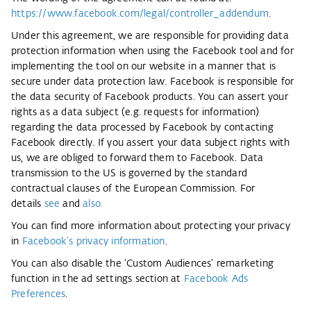
https://www.facebook.com/legal/controller_addendum
.
Under this agreement, we are responsible for providing data
protection information when using the Facebook tool and for
implementing the tool on our website in a manner that is
secure under data protection law. Facebook is responsible for
the data security of Facebook products. You can assert your
rights as a data subject (e.g. requests for information)
regarding the data processed by Facebook by contacting
Facebook directly. If you assert your data subject rights with
us, we are obliged to forward them to Facebook. Data
transmission to the US is governed by the standard
contractual clauses of the European Commission. For
details
see
and
also
.
You can find more information about protecting your privacy
in
Facebook's privacy information
.
You can also disable the ‘Custom Audiences’ remarketing
function in the ad settings section at
Facebook Ads
Preferences
.