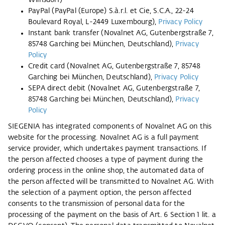
Wilnsdorf)
PayPal (PayPal (Europe) S.à.r.l. et Cie, S.C.A., 22-24
Boulevard Royal, L-2449 Luxembourg),
Privacy Policy
Instant bank transfer (Novalnet AG, Gutenbergstraße 7,
85748 Garching bei München, Deutschland),
Privacy
Policy
Credit card (Novalnet AG, Gutenbergstraße 7, 85748
Garching bei München, Deutschland),
Privacy Policy
SEPA direct debit (Novalnet AG, Gutenbergstraße 7,
85748 Garching bei München, Deutschland),
Privacy
Policy
SIEGENIA has integrated components of Novalnet AG on this
website for the processing. Novalnet AG is a full payment
service provider, which undertakes payment transactions. If
the person affected chooses a type of payment during the
ordering process in the online shop, the automated data of
the person affected will be transmitted to Novalnet AG. With
the selection of a payment option, the person affected
consents to the transmission of personal data for the
processing of the payment on the basis of Art. 6 Section 1 lit. a