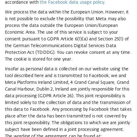
accordance with
the Facebook data usage policy
.
We process the data within the European Union. However, it
is not possible to exclude the possibility that Meta may also
process the data outside the European Union/European
Economic Area. The use of this service is subject to your
consent pursuant to GDPR Article 6(1)(a) and Section 25(1) of
the German Telecommunications Digital Services Data
Protection Act (TDDDG). You can revoke consent at any time.
The cookie is stored for one year.
Insofar as personal data is collected on our website using the
tool described here and is transmitted to Facebook, we and
Meta Platforms Ireland Limited, 4 Grand Canal Square, Grand
Canal Harbour, Dublin 2, Ireland are jointly responsible for this
data processing (GDPR Article 26). This joint responsibility is
limited solely to the collection of data and the transmission of
this data to Facebook. Any processing by Facebook that takes
place after the data has been transmitted is not covered by
this joint responsibility. The obligations to which we are jointly
subject have been defined in a joint processing agreement.
The wording of the agreement can be found at: