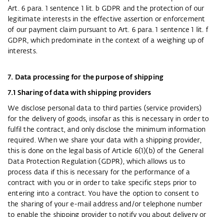
Art. 6 para. 1 sentence 1 lit. b GDPR and the protection of our
legitimate interests in the effective assertion or enforcement
of our payment claim pursuant to Art. 6 para. 1 sentence 1 lit. f
GDPR, which predominate in the context of a weighing up of
interests.
7. Data processing for the purpose of shipping
7.1 Sharing of data with shipping providers
We disclose personal data to third parties (service providers)
for the delivery of goods, insofar as this is necessary in order to
fulfil the contract, and only disclose the minimum information
required. When we share your data with a shipping provider,
this is done on the legal basis of Article 6(1)(b) of the General
Data Protection Regulation (GDPR), which allows us to
process data if this is necessary for the performance of a
contract with you or in order to take specific steps prior to
entering into a contract. You have the option to consent to
the sharing of your e-mail address and/or telephone number
to enable the shipping provider to notify you about delivery or