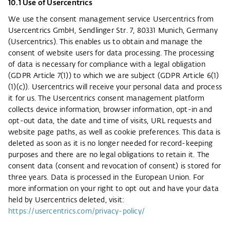
10.1 Use of Usercentrics
We use the consent management service Usercentrics from
Usercentrics GmbH, Sendlinger Str. 7, 80331 Munich, Germany
(Usercentrics). This enables us to obtain and manage the
consent of website users for data processing. The processing
of data is necessary for compliance with a legal obligation
(GDPR Article 7(1)) to which we are subject (GDPR Article 6(1)
(1)(c)). Usercentrics will receive your personal data and process
it for us. The Usercentrics consent management platform
collects device information, browser information, opt-in and
opt-out data, the date and time of visits, URL requests and
website page paths, as well as cookie preferences. This data is
deleted as soon as it is no longer needed for record-keeping
purposes and there are no legal obligations to retain it. The
consent data (consent and revocation of consent) is stored for
three years. Data is processed in the European Union. For
more information on your right to opt out and have your data
held by Usercentrics deleted, visit:
https://usercentrics.com/privacy-policy/