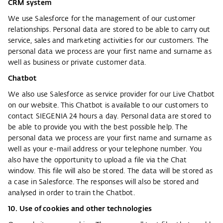
CRM system
We use Salesforce for the management of our customer
relationships. Personal data are stored to be able to carry out
service, sales and marketing activities for our customers. The
personal data we process are your first name and surname as
well as business or private customer data.
Chatbot
We also use Salesforce as service provider for our Live Chatbot
on our website. This Chatbot is available to our customers to
contact SIEGENIA 24 hours a day. Personal data are stored to
be able to provide you with the best possible help. The
personal data we process are your first name and surname as
well as your e-mail address or your telephone number. You
also have the opportunity to upload a file via the Chat
window. This file will also be stored. The data will be stored as
a case in Salesforce. The responses will also be stored and
analysed in order to train the Chatbot.
10. Use of cookies and other technologies