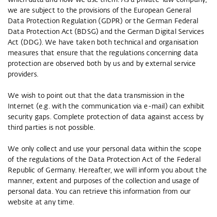
which data and how we use them. As a private-law company,
we are subject to the provisions of the European General
Data Protection Regulation (GDPR) or the German Federal
Data Protection Act (BDSG) and the German Digital Services
Act (DDG). We have taken both technical and organisation
measures that ensure that the regulations concerning data
protection are observed both by us and by external service
providers.
We wish to point out that the data transmission in the
Internet (e.g. with the communication via e-mail) can exhibit
security gaps. Complete protection of data against access by
third parties is not possible.
We only collect and use your personal data within the scope
of the regulations of the Data Protection Act of the Federal
Republic of Germany. Hereafter, we will inform you about the
manner, extent and purposes of the collection and usage of
personal data. You can retrieve this information from our
website at any time.