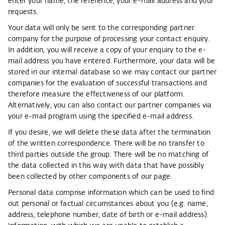
enter your name, the reference, your e-mail address and your
requests.
Your data will only be sent to the corresponding partner
company for the purpose of processing your contact enquiry.
In addition, you will receive a copy of your enquiry to the e-
mail address you have entered. Furthermore, your data will be
stored in our internal database so we may contact our partner
companies for the evaluation of successful transactions and
therefore measure the effectiveness of our platform.
Alternatively, you can also contact our partner companies via
your e-mail program using the specified e-mail address.
If you desire, we will delete these data after the termination
of the written correspondence. There will be no transfer to
third parties outside the group. There will be no matching of
the data collected in this way with data that have possibly
been collected by other components of our page.
Personal data comprise information which can be used to find
out personal or factual circumstances about you (e.g. name,
address, telephone number, date of birth or e-mail address).