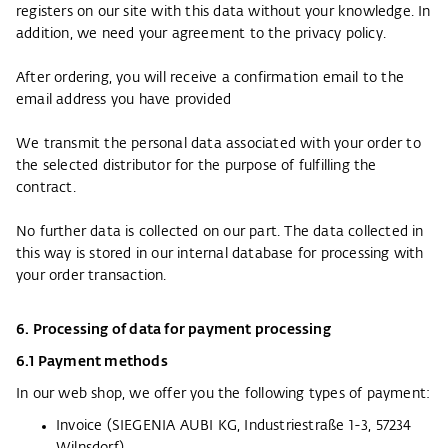
registers on our site with this data without your knowledge. In
addition, we need your agreement to the privacy policy.
After ordering, you will receive a confirmation email to the
email address you have provided
We transmit the personal data associated with your order to
the selected distributor for the purpose of fulfilling the
contract.
No further data is collected on our part. The data collected in
this way is stored in our internal database for processing with
your order transaction.
6. Processing of data for payment processing
6.1 Payment methods
In our web shop, we offer you the following types of payment:
Invoice (SIEGENIA AUBI KG, Industriestraße 1-3, 57234