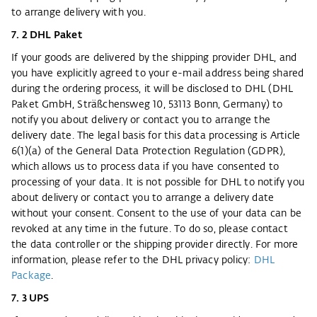
to arrange delivery with you.
7. 2 DHL Paket
If your goods are delivered by the shipping provider DHL, and
you have explicitly agreed to your e-mail address being shared
during the ordering process, it will be disclosed to DHL (DHL
Paket GmbH, Sträßchensweg 10, 53113 Bonn, Germany) to
notify you about delivery or contact you to arrange the
delivery date. The legal basis for this data processing is Article
6(1)(a) of the General Data Protection Regulation (GDPR),
which allows us to process data if you have consented to
processing of your data. It is not possible for DHL to notify you
about delivery or contact you to arrange a delivery date
without your consent. Consent to the use of your data can be
revoked at any time in the future. To do so, please contact
the data controller or the shipping provider directly. For more
information, please refer to the DHL privacy policy:
DHL
Package
.
7. 3 UPS