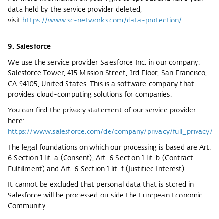
data held by the service provider deleted,
visit:
https://www.sc-networks.com/data-protection/
9. Salesforce
We use the service provider Salesforce Inc. in our company.
Salesforce Tower, 415 Mission Street, 3rd Floor, San Francisco,
CA 94105, United States. This is a software company that
provides cloud-computing solutions for companies.
You can find the privacy statement of our service provider
here:
https://www.salesforce.com/de/company/privacy/full_privacy/
The legal foundations on which our processing is based are Art.
6 Section 1 lit. a (Consent), Art. 6 Section 1 lit. b (Contract
Fulfillment) and Art. 6 Section 1 lit. f (Justified Interest).
It cannot be excluded that personal data that is stored in
Salesforce will be processed outside the European Economic
Community.