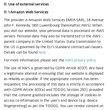
11. Use of external services
11. 1 Amazon Web Services
The provider is Amazon Web Services EMEA SARL, 38 Avenue
John F. Kennedy, 1855 Luxembourg (hereinafter AWS). When
you visit our website, your personal data is processed on AWS
servers. Personal data may also be transmitted to the AWS
parent company in the United States. Data transmission to
the US is governed by the EU's standard contractual clauses.
Details can be found
here.
For more information, please see the
AWS privacy policy.
The use of AWS is governed by GDPR Article 6(1)(f). We have
a legitimate interest in ensuring that our website is displayed
as reliably as possible. If the appropriate consent has been
requested, the processing of this data is strictly in accordance
with GDPR Article 6(1)(a) and TDDDG Section 25(1), provided
that the consent granted includes the storage of cookies or
access to information in the user's end device (e.g. device
fingerprinting) as per the TDDDG. You can revoke consent at