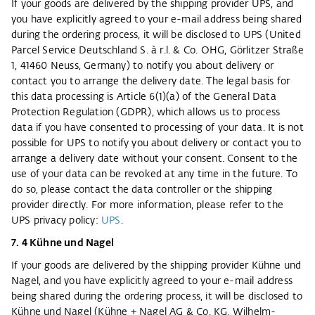
If your goods are delivered by the shipping provider UPS, and
you have explicitly agreed to your e-mail address being shared
during the ordering process, it will be disclosed to UPS (United
Parcel Service Deutschland S. à r.l. & Co. OHG, Görlitzer Straße
1, 41460 Neuss, Germany) to notify you about delivery or
contact you to arrange the delivery date. The legal basis for
this data processing is Article 6(1)(a) of the General Data
Protection Regulation (GDPR), which allows us to process
data if you have consented to processing of your data. It is not
possible for UPS to notify you about delivery or contact you to
arrange a delivery date without your consent. Consent to the
use of your data can be revoked at any time in the future. To
do so, please contact the data controller or the shipping
provider directly. For more information, please refer to the
UPS privacy policy:
UPS
.
7. 4 Kühne und Nagel
If your goods are delivered by the shipping provider Kühne und
Nagel, and you have explicitly agreed to your e-mail address
being shared during the ordering process, it will be disclosed to
Kühne und Nagel (Kühne + Nagel AG & Co. KG, Wilhelm-