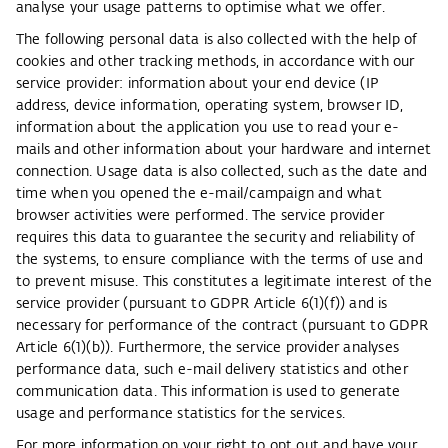
analyse your usage patterns to optimise what we offer.
The following personal data is also collected with the help of
cookies and other tracking methods, in accordance with our
service provider: information about your end device (IP
address, device information, operating system, browser ID,
information about the application you use to read your e-
mails and other information about your hardware and internet
connection. Usage data is also collected, such as the date and
time when you opened the e-mail/campaign and what
browser activities were performed. The service provider
requires this data to guarantee the security and reliability of
the systems, to ensure compliance with the terms of use and
to prevent misuse. This constitutes a legitimate interest of the
service provider (pursuant to GDPR Article 6(1)(f)) and is
necessary for performance of the contract (pursuant to GDPR
Article 6(1)(b)). Furthermore, the service provider analyses
performance data, such e-mail delivery statistics and other
communication data. This information is used to generate
usage and performance statistics for the services.
For more information on your right to opt out and have your