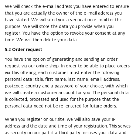
We will check the e-mail address you have entered to ensure
that you are actually the owner of the e-mail address you
have stated. We will send you a verification e-mail for this
purpose. We will store the data you provide when you
register. You have the option to revoke your consent at any
time. We will then delete your data.
5.2 Order request​​​
You have the option of generating and sending an order
request via our online shop. In order to be able to place orders
via this offering, each customer must enter the following
personal data: title, first name, last name, email, address,
postcode, country and a password of your choice, with which
we will create a customer account for you. The personal data
is collected, processed and used for the purpose that the
personal data need not be re-entered for future orders.
When you register on our site, we will also save your IP
address and the date and time of your registration. This serves
as security on our part if a third party misuses your data and