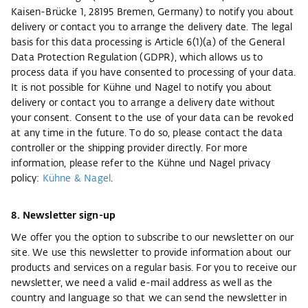
Kaisen-Brücke 1, 28195 Bremen, Germany) to notify you about
delivery or contact you to arrange the delivery date. The legal
basis for this data processing is Article 6(1)(a) of the General
Data Protection Regulation (GDPR), which allows us to
process data if you have consented to processing of your data.
It is not possible for Kühne und Nagel to notify you about
delivery or contact you to arrange a delivery date without
your consent. Consent to the use of your data can be revoked
at any time in the future. To do so, please contact the data
controller or the shipping provider directly. For more
information, please refer to the Kühne und Nagel privacy
policy:
Kühne & Nagel
.
8. Newsletter sign-up
We offer you the option to subscribe to our newsletter on our
site. We use this newsletter to provide information about our
products and services on a regular basis. For you to receive our
newsletter, we need a valid e-mail address as well as the
country and language so that we can send the newsletter in