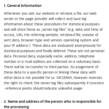
1. General Information
Whenever you visit our website or retrieve a file, our web
server or the page provider will collect and save log
information about these procedures for statistical purposes
and will store these as „server log files“ (e.g. data and time of
access, URL the referring website, retrieved file, volume of
sent data, browser type and version, operating system and
your IP address ). These data are evaluated anonymously for
statistical purposes and finally deleted. These are not personal
data. Personal data, especially name, address, telephone
number or e-mail address are collected on a voluntary basis.
There will be no transfer to third parties. An assignment of
these data to a specific person or linking these data with
other data is not possible for us. SIEGENIA, however reserves
the right to check the server log files subsequently if concrete
-reference points should indicate unlawful usage.
2. Name and address of the person who is responsible for
the processing