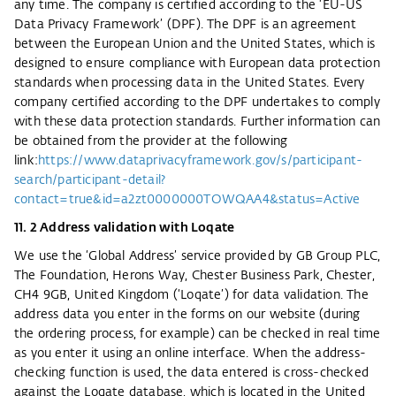
any time. The company is certified according to the ‘EU-US
Data Privacy Framework’ (DPF). The DPF is an agreement
between the European Union and the United States, which is
designed to ensure compliance with European data protection
standards when processing data in the United States. Every
company certified according to the DPF undertakes to comply
with these data protection standards. Further information can
be obtained from the provider at the following
link
:
https://www.dataprivacyframework.gov/s/participant-
search/participant-detail?
contact=true&id=a2zt0000000TOWQAA4&status=Active
11. 2 Address validation with Loqate
We use the ‘Global Address’ service provided by GB Group PLC,
The Foundation, Herons Way, Chester Business Park, Chester,
CH4 9GB, United Kingdom (‘Loqate’) for data validation. The
address data you enter in the forms on our website (during
the ordering process, for example) can be checked in real time
as you enter it using an online interface. When the address-
checking function is used, the data entered is cross-checked
against the Loqate database, which is located in the United