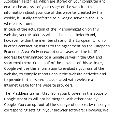
„Cookies“, Text files, which are stored on your computer and
enable the analysis of your usage of the website. The
information about your use of this website, created by the
cookie, is usually transferred to a Google server in the USA
where it is stored.
In case of the activation of the IP anonymization on this
website, your IP address will be shortened beforehand,
however, within the member state of the European Union or
in other contracting states to the agreement on the European
Economic Area. Only in exceptional cases will the full IP
address be transmitted to a Google server in the USA and
shortened there. On behalf of the provider of this website,
Google will use this information to evaluate your use of the
website, to compile reports about the website activities and
to provide further services associated with website and
Internet usage for the website providers.
The IP address transmitted from your browser in the scope of
Google Analytics will not be merged with other data by
Google. You can opt out of the storage of cookies by making a
corresponding setting in your browser software; However, we