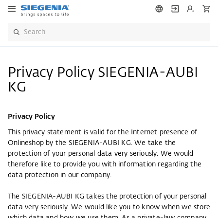
Privacy Policy SIEGENIA-AUBI
KG
Privacy Policy
This privacy statement is valid for the Internet presence of
Onlineshop by the SIEGENIA-AUBI KG. We take the
protection of your personal data very seriously. We would
therefore like to provide you with information regarding the
data protection in our company.
The SIEGENIA-AUBI KG takes the protection of your personal
data very seriously. We would like you to know when we store