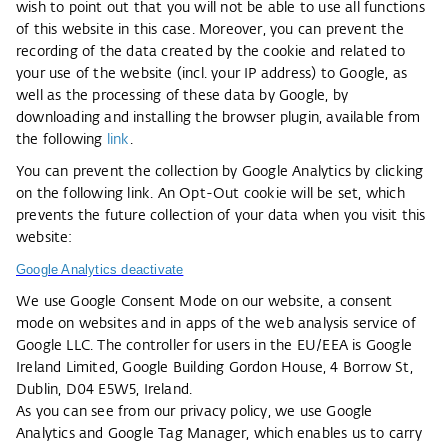
wish to point out that you will not be able to use all functions
of this website in this case. Moreover, you can prevent the
recording of the data created by the cookie and related to
your use of the website (incl. your IP address) to Google, as
well as the processing of these data by Google, by
downloading and installing the browser plugin, available from
the following
link
.
You can prevent the collection by Google Analytics by clicking
on the following link. An Opt-Out cookie will be set, which
prevents the future collection of your data when you visit this
website:
Google Analytics deactivate
We use Google Consent Mode on our website, a consent
mode on websites and in apps of the web analysis service of
Google LLC. The controller for users in the EU/EEA is Google
Ireland Limited, Google Building Gordon House, 4 Borrow St,
Dublin, D04 E5W5, Ireland.
As you can see from our privacy policy, we use Google
Analytics and Google Tag Manager, which enables us to carry