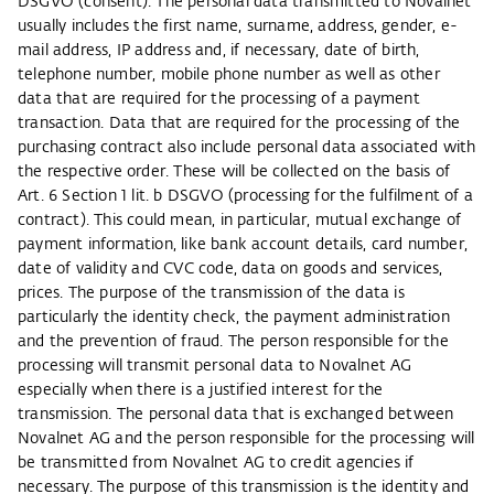
DSGVO (consent). The personal data transmitted to Novalnet
usually includes the first name, surname, address, gender, e-
mail address, IP address and, if necessary, date of birth,
telephone number, mobile phone number as well as other
data that are required for the processing of a payment
transaction. Data that are required for the processing of the
purchasing contract also include personal data associated with
the respective order. These will be collected on the basis of
Art. 6 Section 1 lit. b DSGVO (processing for the fulfilment of a
contract). This could mean, in particular, mutual exchange of
payment information, like bank account details, card number,
date of validity and CVC code, data on goods and services,
prices. The purpose of the transmission of the data is
particularly the identity check, the payment administration
and the prevention of fraud. The person responsible for the
processing will transmit personal data to Novalnet AG
especially when there is a justified interest for the
transmission. The personal data that is exchanged between
Novalnet AG and the person responsible for the processing will
be transmitted from Novalnet AG to credit agencies if
necessary. The purpose of this transmission is the identity and