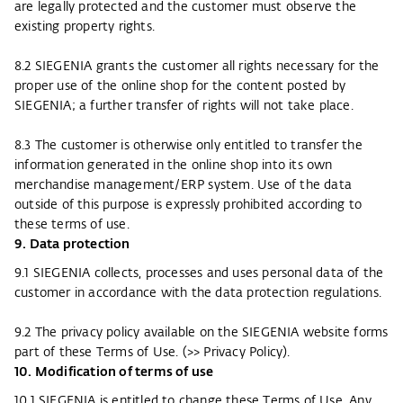
are legally protected and the customer must observe the
existing property rights.
8.2 SIEGENIA grants the customer all rights necessary for the
proper use of the online shop for the content posted by
SIEGENIA; a further transfer of rights will not take place.
8.3 The customer is otherwise only entitled to transfer the
information generated in the online shop into its own
merchandise management/ERP system. Use of the data
outside of this purpose is expressly prohibited according to
these terms of use.
9. Data protection
9.1 SIEGENIA collects, processes and uses personal data of the
customer in accordance with the data protection regulations.
9.2 The privacy policy available on the SIEGENIA website forms
part of these Terms of Use. (
>> Privacy Policy
).
10. Modification of terms of use
10.1 SIEGENIA is entitled to change these Terms of Use. Any