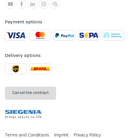
Payment options
Delivery options
Cancel the contract
Terms and Conditions
Imprint
Privacy Policy