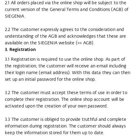
2.1 All orders placed via the online shop will be subject to the
current version of the General Terms and Conditions (AGB) of
SIEGENIA.
2.2 The customer expressly agrees to the consideration and
understanding of the AGB and acknowledges that these are
available on the SIEGENIA website (
>> AGB
).
3. Registration
3.1 Registration is required to use the online shop. As part of
the registration, the customer will receive an email including
their login name (email address). With this data they can then
set up an initial password for the online shop.
3.2 The customer must accept these terms of use in order to
complete their registration. The online shop account will be
activated upon the creation of your own password.
3.3 The customer is obliged to provide truthful and complete
information during registration. The customer should always
keep the information stored for them up to date.