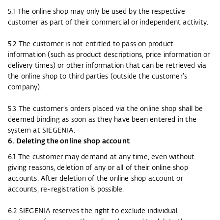
5.1 The online shop may only be used by the respective
customer as part of their commercial or independent activity.
5.2 The customer is not entitled to pass on product
information (such as product descriptions, price information or
delivery times) or other information that can be retrieved via
the online shop to third parties (outside the customer’s
company).
5.3 The customer’s orders placed via the online shop shall be
deemed binding as soon as they have been entered in the
system at SIEGENIA.
6. Deleting the online shop account
6.1 The customer may demand at any time, even without
giving reasons, deletion of any or all of their online shop
accounts. After deletion of the online shop account or
accounts, re-registration is possible.
6.2 SIEGENIA reserves the right to exclude individual