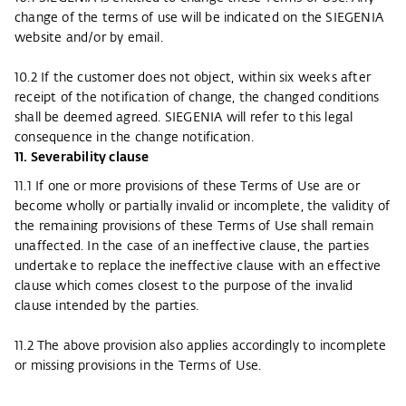
change of the terms of use will be indicated on the SIEGENIA
website and/or by email.
10.2 If the customer does not object, within six weeks after
receipt of the notification of change, the changed conditions
shall be deemed agreed. SIEGENIA will refer to this legal
consequence in the change notification.
11. Severability clause
11.1 If one or more provisions of these Terms of Use are or
become wholly or partially invalid or incomplete, the validity of
the remaining provisions of these Terms of Use shall remain
unaffected. In the case of an ineffective clause, the parties
undertake to replace the ineffective clause with an effective
clause which comes closest to the purpose of the invalid
clause intended by the parties.
11.2 The above provision also applies accordingly to incomplete
or missing provisions in the Terms of Use.