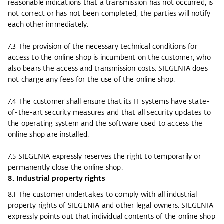
reasonable indications that a transmission has not occurred, is
not correct or has not been completed, the parties will notify
each other immediately.
7.3 The provision of the necessary technical conditions for
access to the online shop is incumbent on the customer, who
also bears the access and transmission costs. SIEGENIA does
not charge any fees for the use of the online shop.
7.4 The customer shall ensure that its IT systems have state-
of-the-art security measures and that all security updates to
the operating system and the software used to access the
online shop are installed.
7.5 SIEGENIA expressly reserves the right to temporarily or
permanently close the online shop.
8. Industrial property rights
8.1 The customer undertakes to comply with all industrial
property rights of SIEGENIA and other legal owners. SIEGENIA
expressly points out that individual contents of the online shop