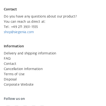
Contact
Do you have any questions about our product?
You can reach us direct at:
Tel.: +49 271 3931-1555
shop@siegenia.com
Information
Delivery and shipping information
FAQ
Contact
Cancellation Information
Terms of Use
Disposal
Corporate Website
Follow us on