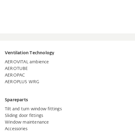
Ventilation Technology
AEROVITAL ambience
AEROTUBE
AEROPAC
AEROPLUS WRG
Spareparts
Tilt and turn window fittings
Sliding door fittings
Window maintenance
Accessories