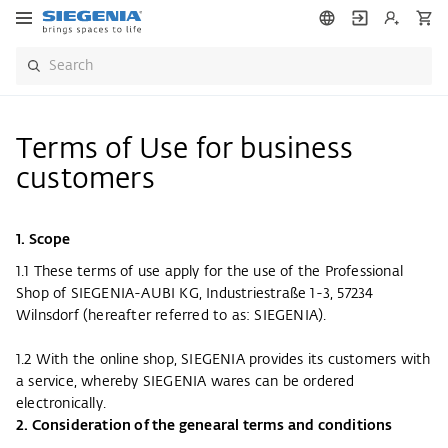
Terms of Use for business
customers
1. Scope
1.1 These terms of use apply for the use of the Professional
Shop of SIEGENIA-AUBI KG, Industriestraße 1-3, 57234
Wilnsdorf (hereafter referred to as: SIEGENIA).
1.2 With the online shop, SIEGENIA provides its customers with
a service, whereby SIEGENIA wares can be ordered
electronically.
2. Consideration of the genearal terms and conditions