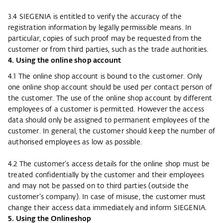
3.4 SIEGENIA is entitled to verify the accuracy of the
registration information by legally permissible means. In
particular, copies of such proof may be requested from the
customer or from third parties, such as the trade authorities.
4. Using the online shop account
4.1 The online shop account is bound to the customer. Only
one online shop account should be used per contact person of
the customer. The use of the online shop account by different
employees of a customer is permitted. However the access
data should only be assigned to permanent employees of the
customer. In general, the customer should keep the number of
authorised employees as low as possible.
4.2 The customer’s access details for the online shop must be
treated confidentially by the customer and their employees
and may not be passed on to third parties (outside the
customer’s company). In case of misuse, the customer must
change their access data immediately and inform SIEGENIA.
5. Using the Onlineshop