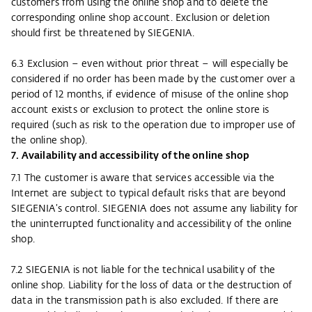
customers from using the online shop and to delete the
corresponding online shop account. Exclusion or deletion
should first be threatened by SIEGENIA.
6.3 Exclusion – even without prior threat – will especially be
considered if no order has been made by the customer over a
period of 12 months, if evidence of misuse of the online shop
account exists or exclusion to protect the online store is
required (such as risk to the operation due to improper use of
the online shop).
7. Availability and accessibility of the online shop
7.1 The customer is aware that services accessible via the
Internet are subject to typical default risks that are beyond
SIEGENIA’s control. SIEGENIA does not assume any liability for
the uninterrupted functionality and accessibility of the online
shop.
7.2 SIEGENIA is not liable for the technical usability of the
online shop. Liability for the loss of data or the destruction of
data in the transmission path is also excluded. If there are