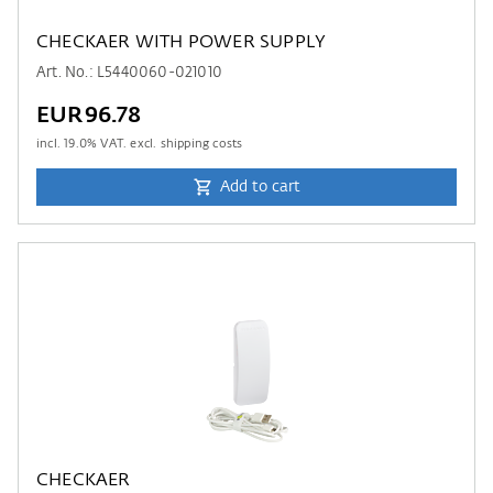
CHECKAER WITH POWER SUPPLY
Art. No.: L5440060-021010
EUR96.78
incl.
19.0
% VAT. excl. shipping costs
Add to cart
CHECKAER