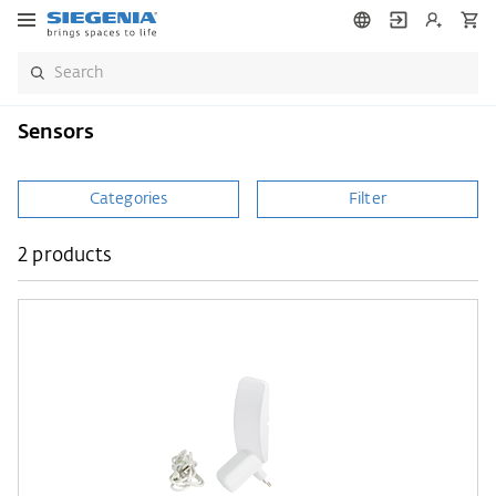
Sensors
Categories
Filter
2 products