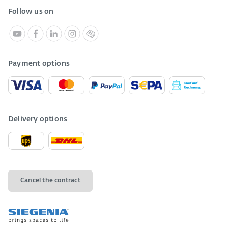
Follow us on
Payment options
Delivery options
Cancel the contract