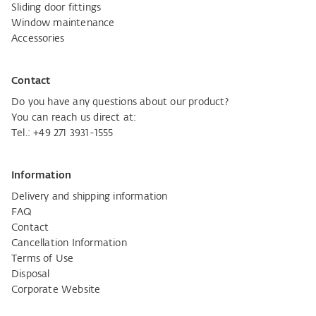
Sliding door fittings
Window maintenance
Accessories
Contact
Do you have any questions about our product?
You can reach us direct at:
Tel.:
+49 271 3931-1555
Information
Delivery and shipping information
FAQ
Contact
Cancellation Information
Terms of Use
Disposal
Corporate Website