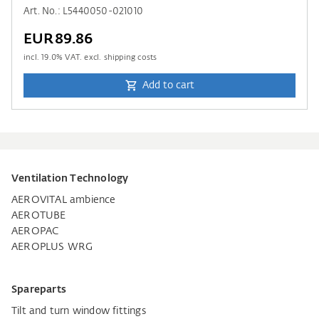
Art. No.: L5440050-021010
EUR89.86
incl.
19.0
% VAT. excl. shipping costs
Add to cart
Ventilation Technology
AEROVITAL ambience
AEROTUBE
AEROPAC
AEROPLUS WRG
Spareparts
Tilt and turn window fittings