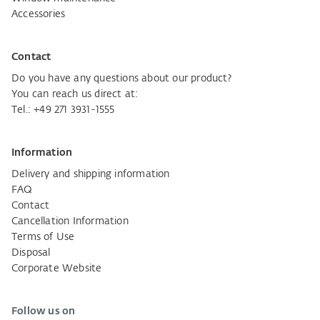
Accessories
Contact
Do you have any questions about our product?
You can reach us direct at:
Tel.:
+49 271 3931-1555
Information
Delivery and shipping information
FAQ
Contact
Cancellation Information
Terms of Use
Disposal
Corporate Website
Follow us on