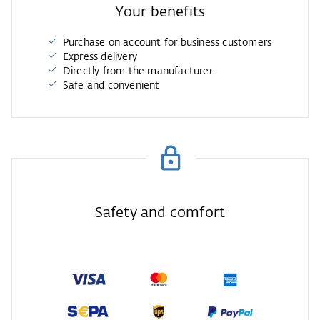
Your benefits
Purchase on account for business customers
Express delivery
Directly from the manufacturer
Safe and convenient
Safety and comfort