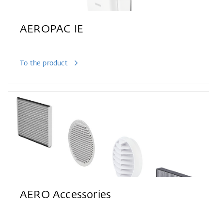
AEROPAC IE
To the product
AERO Accessories