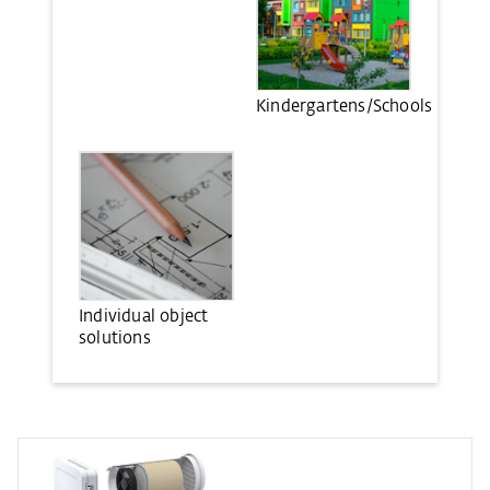
Kindergartens/Schools
Individual object
solutions