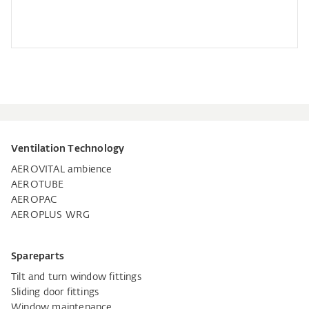
Ventilation Technology
AEROVITAL ambience
AEROTUBE
AEROPAC
AEROPLUS WRG
Spareparts
Tilt and turn window fittings
Sliding door fittings
Window maintenance