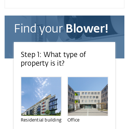
Find your
Blower!
Step 1: What type of
property is it?
Residential building
Office