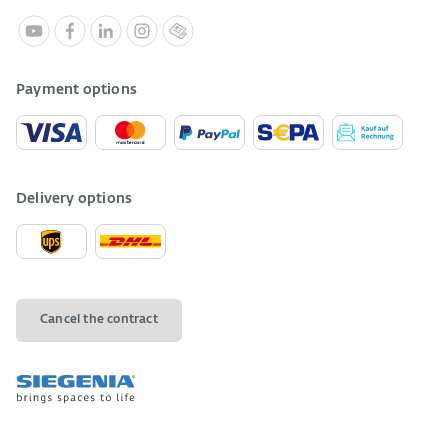
Payment options
Delivery options
Cancel the contract