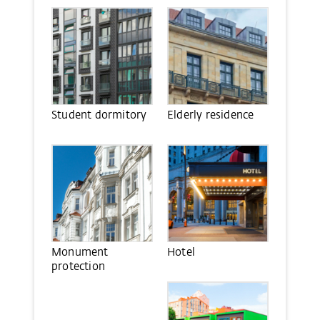
Student dormitory
Elderly residence
Monument
Hotel
protection