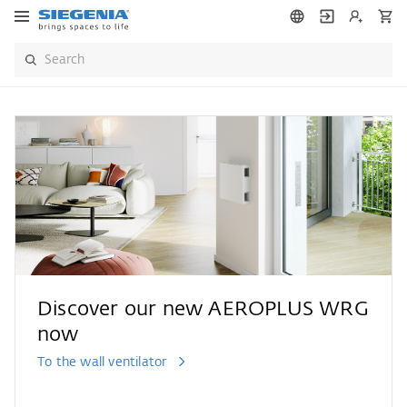
Discover our new AEROPLUS WRG
now
To the wall ventilator