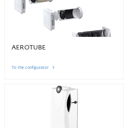
AEROTUBE
To the configurator