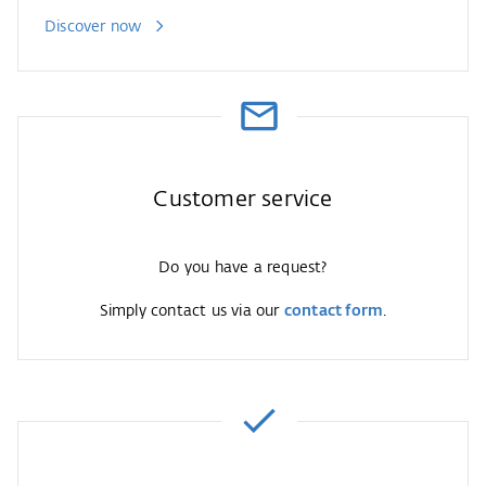
Discover now
Customer service
Do you have a request?
Simply contact us via our
contact form
.