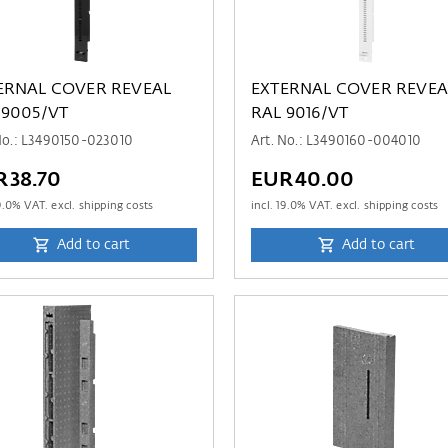
ERNAL COVER REVEAL
EXTERNAL COVER REVEA
 9005/VT
RAL 9016/VT
No.: L3490150-023010
Art. No.: L3490160-004010
R38.70
EUR40.00
9.0
% VAT. excl. shipping costs
incl.
19.0
% VAT. excl. shipping costs
Add to cart
Add to cart