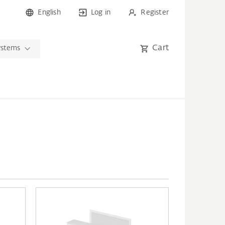
English
Log in
Register
Cart
ystems