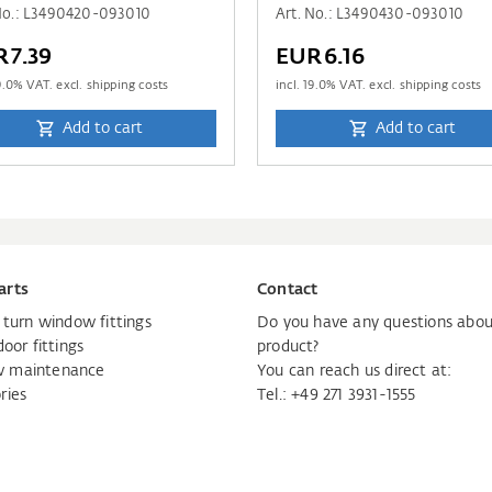
 No.: L3490420-093010
Art. No.: L3490430-093010
R7.39
EUR6.16
9.0
% VAT. excl. shipping costs
incl.
19.0
% VAT. excl. shipping costs
Add to cart
Add to cart
arts
Contact
d turn window fittings
Do you have any questions abou
door fittings
product?
 maintenance
You can reach us direct at:
ries
Tel.:
+49 271 3931-1555