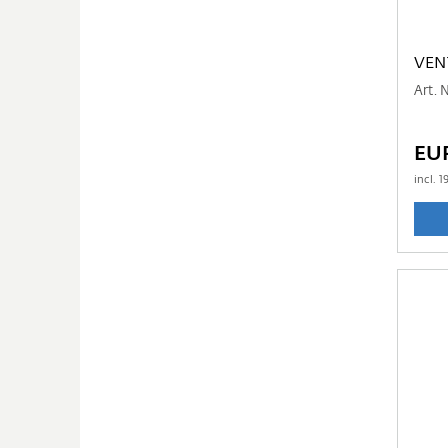
VEN
Art. 
EU
incl.
1