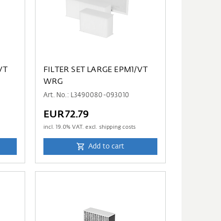
VT
FILTER SET LARGE EPM1/VT
WRG
Art. No.: L3490080-093010
EUR72.79
incl.
19.0
% VAT. excl. shipping costs
Add to cart