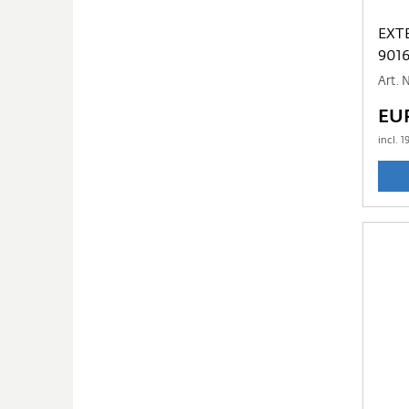
EXT
901
Art. 
EU
incl.
1