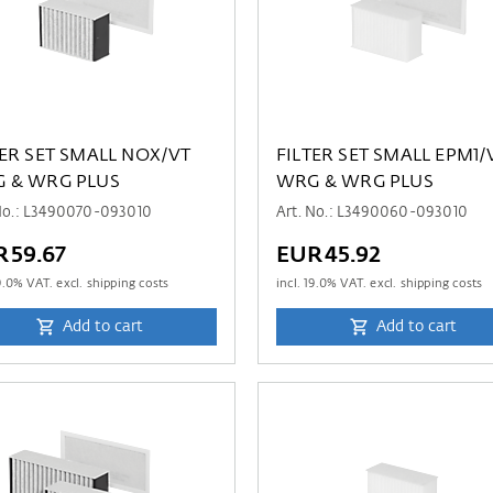
TER SET SMALL NOX/VT
FILTER SET SMALL EPM1/
 & WRG PLUS
WRG & WRG PLUS
 No.: L3490070-093010
Art. No.: L3490060-093010
R59.67
EUR45.92
9.0
% VAT. excl. shipping costs
incl.
19.0
% VAT. excl. shipping costs
Add to cart
Add to cart