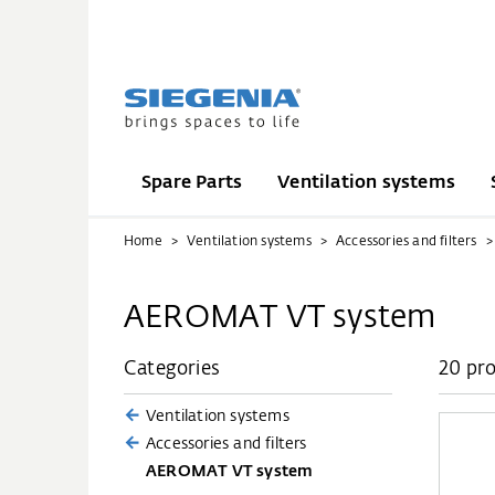
Spare Parts
Ventilation systems
Home
Ventilation systems
Accessories and filters
AEROMAT VT system
Categories
20 pr
Ventilation systems
Accessories and filters
AEROMAT VT system