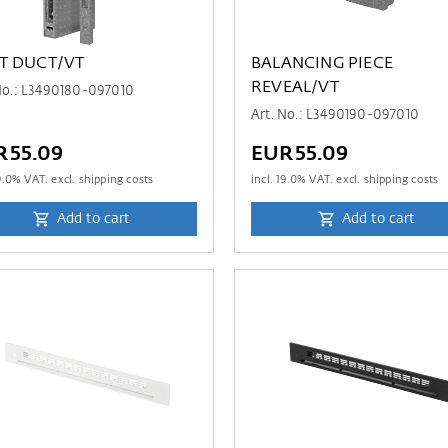
T DUCT/VT
BALANCING PIECE
REVEAL/VT
No.: L3490180-097010
Art. No.: L3490190-097010
R55.09
EUR55.09
9.0
% VAT. excl. shipping costs
incl.
19.0
% VAT. excl. shipping costs
Add to cart
Add to cart