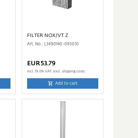
FILTER NOX/VT Z
Art. No.: L3490140-093010
EUR53.79
incl.
19.0
% VAT. excl. shipping costs
Add to cart