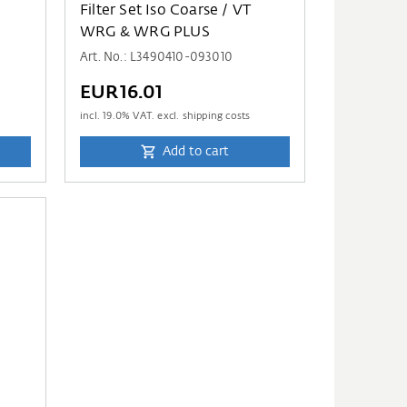
D
Filter Set Iso Coarse / VT
WRG & WRG PLUS
Art. No.: L3490410-093010
EUR16.01
incl.
19.0
% VAT. excl. shipping costs
Add to cart