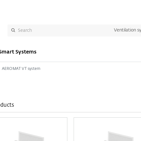
Ventilation s
Smart Systems
AEROMAT VT system
oducts