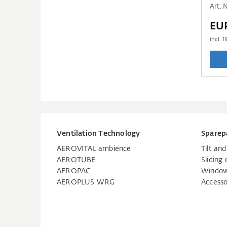
Art.
EU
incl.
1
Ventilation Technology
Sparep
AEROVITAL ambience
Tilt an
AEROTUBE
Sliding 
AEROPAC
Window
AEROPLUS WRG
Accesso