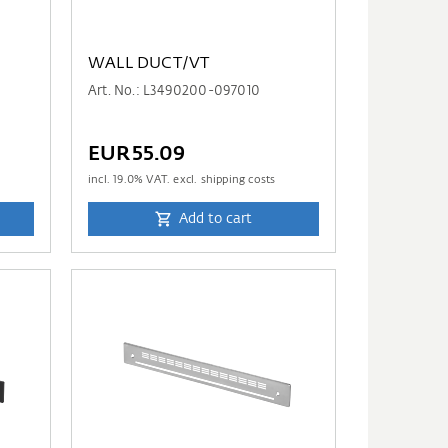
WALL DUCT/VT
Art. No.: L3490200-097010
EUR55.09
incl.
19.0
% VAT. excl. shipping costs
Add to cart