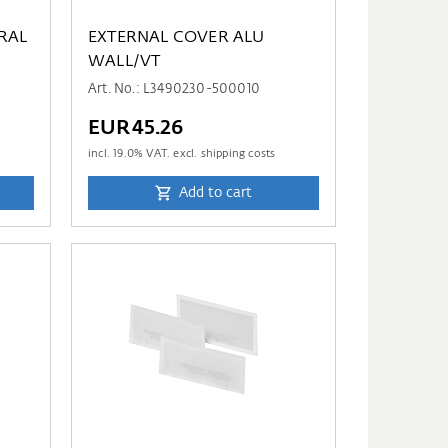
RAL
EXTERNAL COVER ALU
WALL/VT
Art. No.: L3490230-500010
EUR45.26
incl.
19.0
% VAT. excl. shipping costs
Add to cart