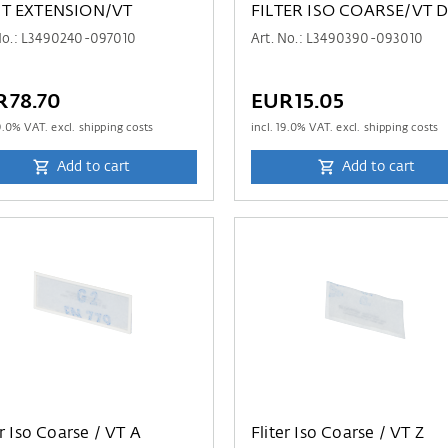
T EXTENSION/VT
FILTER ISO COARSE/VT 
No.: L3490240-097010
Art. No.: L3490390-093010
R78.70
EUR15.05
9.0
% VAT. excl. shipping costs
incl.
19.0
% VAT. excl. shipping costs
Add to cart
Add to cart
er Iso Coarse / VT A
Fliter Iso Coarse / VT Z