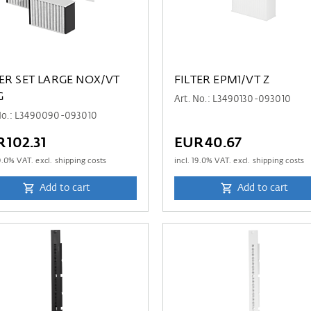
TER SET LARGE NOX/VT
FILTER EPM1/VT Z
G
Art. No.: L3490130-093010
 No.: L3490090-093010
102.31
EUR40.67
9.0
% VAT. excl. shipping costs
incl.
19.0
% VAT. excl. shipping costs
Add to cart
Add to cart