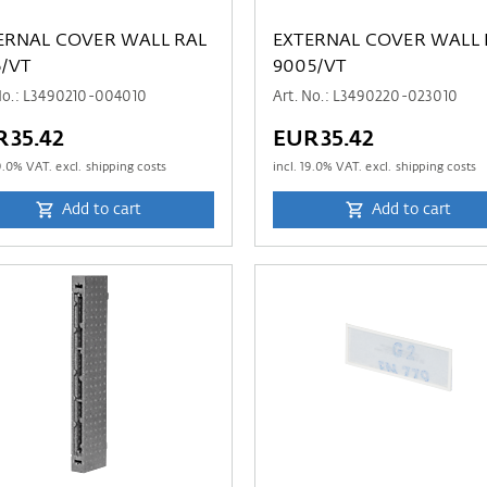
ERNAL COVER WALL RAL
EXTERNAL COVER WALL 
6/VT
9005/VT
No.: L3490210-004010
Art. No.: L3490220-023010
R35.42
EUR35.42
9.0
% VAT. excl. shipping costs
incl.
19.0
% VAT. excl. shipping costs
Add to cart
Add to cart