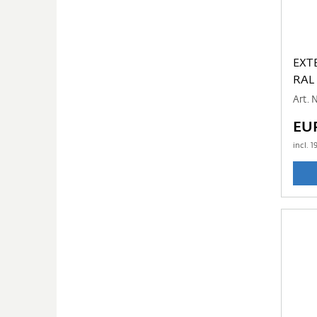
EXT
RAL
Art. 
EU
incl.
1