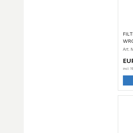
FIL
WR
Art.
EUR
incl.
1