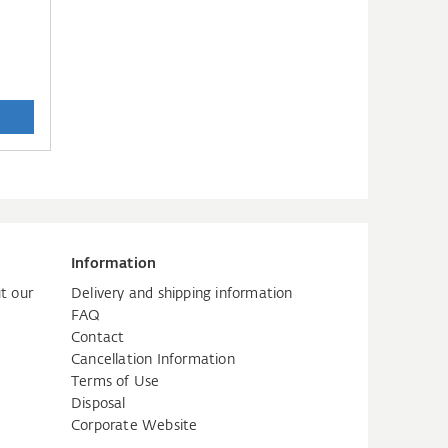
Information
t our
Delivery and shipping information
FAQ
Contact
Cancellation Information
Terms of Use
Disposal
Corporate Website