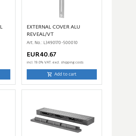
L
EXTERNAL COVER ALU
REVEAL/VT
Art. No.: L3490170-500010
EUR40.67
incl.
19.0
% VAT. excl. shipping costs
Add to cart