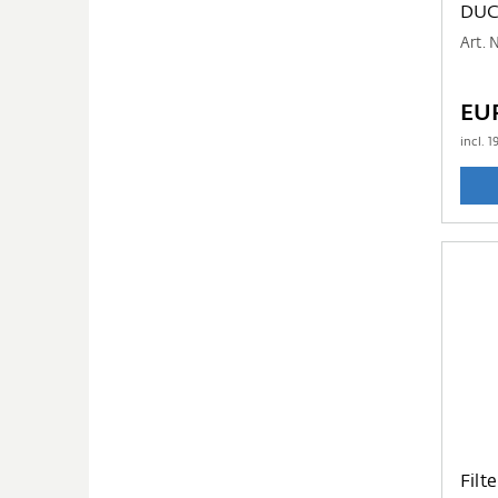
DUC
Art. 
EU
incl.
1
Filt