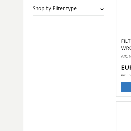
Shop by Filter type
FIL
WRG
Art.
EU
incl.
1