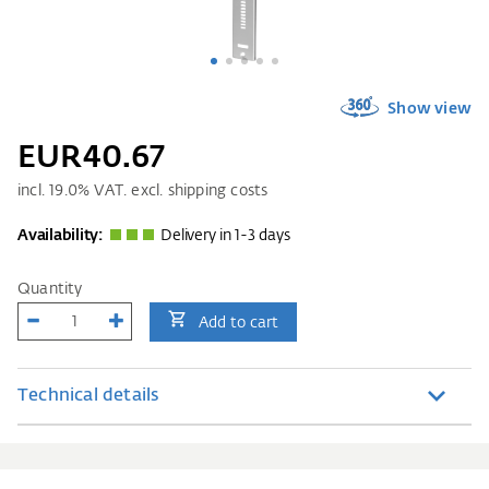
Show view
EUR40.67
incl.
19.0
% VAT. excl. shipping costs
Availability:
Delivery in 1-3 days
Quantity
Add to cart
Technical details