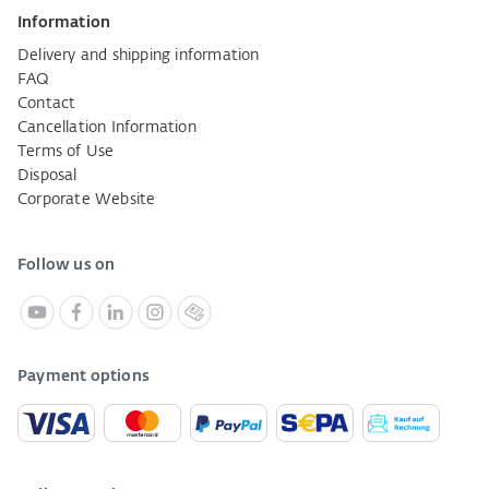
Information
Delivery and shipping information
FAQ
Contact
Cancellation Information
Terms of Use
Disposal
Corporate Website
Follow us on
Payment options