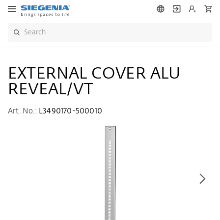
EXTERNAL COVER ALU
REVEAL/VT
Art. No.:
L3490170-500010