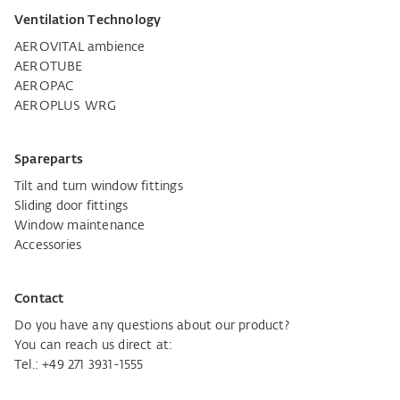
Ventilation Technology
AEROVITAL ambience
AEROTUBE
AEROPAC
AEROPLUS WRG
Spareparts
Tilt and turn window fittings
Sliding door fittings
Window maintenance
Accessories
Contact
Do you have any questions about our product?
You can reach us direct at:
Tel.:
+49 271 3931-1555