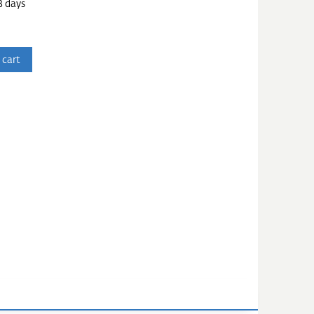
3 days
 cart