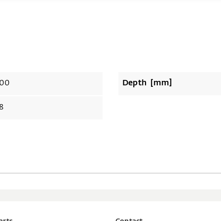
00
Depth [mm]
8