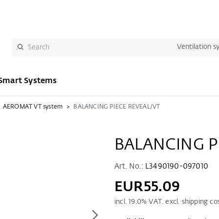
Ventilation s
Smart Systems
AEROMAT VT system
BALANCING PIECE REVEAL/VT
BALANCING P
Art. No.:
L3490190-097010
EUR55.09
incl.
19.0
% VAT. excl. shipping co