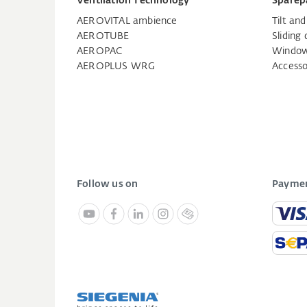
Ventilation Technology
Sparep
AEROVITAL ambience
Tilt an
AEROTUBE
Sliding 
AEROPAC
Window
AEROPLUS WRG
Accesso
Follow us on
Paymen