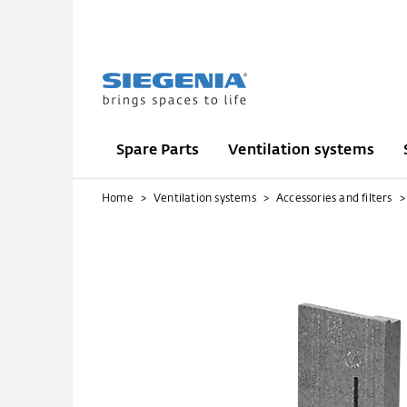
Spare Parts
Ventilation systems
Home
Ventilation systems
Accessories and filters