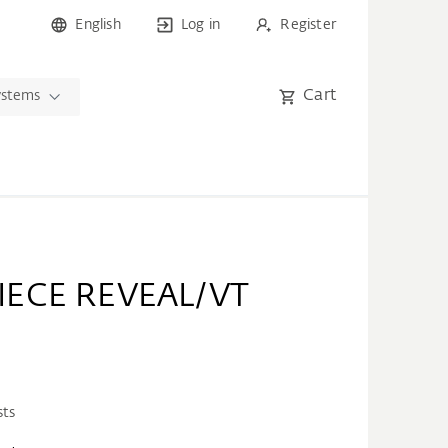
English
Log in
Register
Cart
ystems
IECE REVEAL/VT
sts