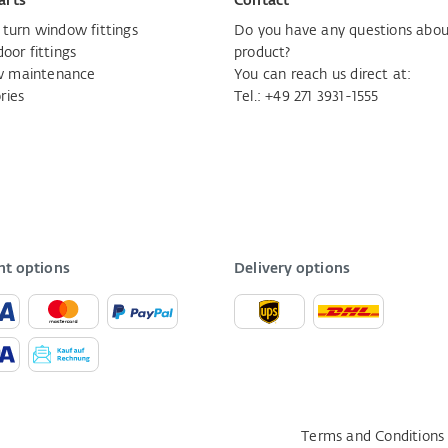
arts
Contact
d turn window fittings
Do you have any questions abou
door fittings
product?
 maintenance
You can reach us direct at:
ries
Tel.:
+49 271 3931-1555
t options
Delivery options
Terms and Conditions