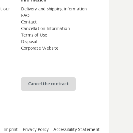
Information
t our
Delivery and shipping information
FAQ
Contact
Cancellation Information
Terms of Use
Disposal
Corporate Website
Cancel the contract
Imprint
Privacy Policy
Accessibility Statement