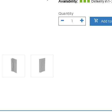
Availability:
Delivery in 1-
Quantity
Add to