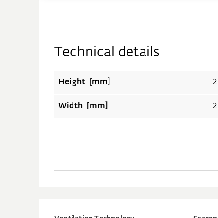
Technical details
Height [mm]
2
Width [mm]
2