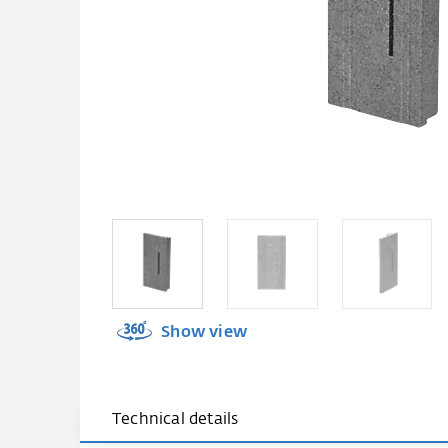
Show view
Technical details