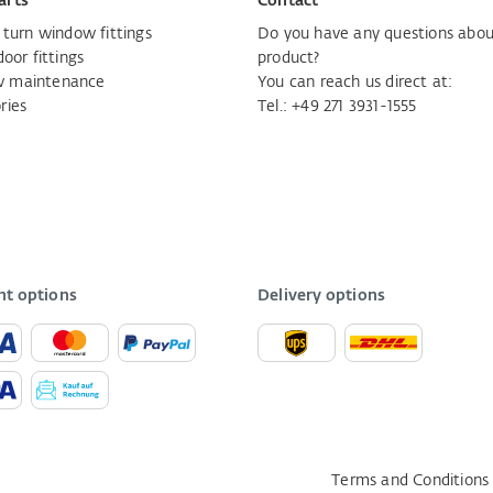
arts
Contact
d turn window fittings
Do you have any questions abou
door fittings
product?
 maintenance
You can reach us direct at:
ries
Tel.:
+49 271 3931-1555
t options
Delivery options
Terms and Conditions