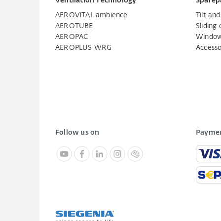
Ventilation Technology
Sparep
AEROVITAL ambience
Tilt an
AEROTUBE
Sliding 
AEROPAC
Window
AEROPLUS WRG
Accesso
Follow us on
Paymen