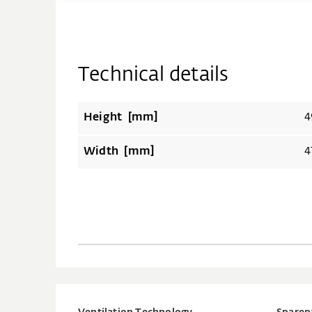
Technical details
Height [mm]
4
Width [mm]
4