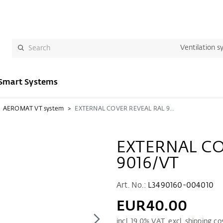
Ventilation s
Smart Systems
AEROMAT VT system
EXTERNAL COVER REVEAL RAL 9016/VT
EXTERNAL CO
9016/VT
Art. No.:
L3490160-004010
EUR40.00
incl.
19.0
% VAT. excl. shipping co