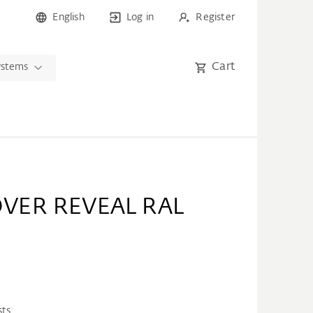
English
Log in
Register
Cart
ystems
VER REVEAL RAL
sts