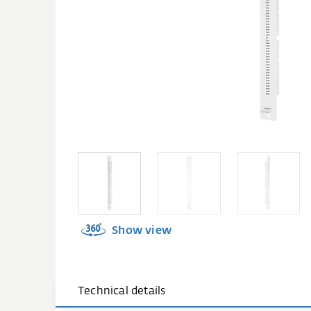
Show view
Technical details