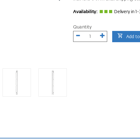
Availability:
Delivery in 1-
Quantity
Add to