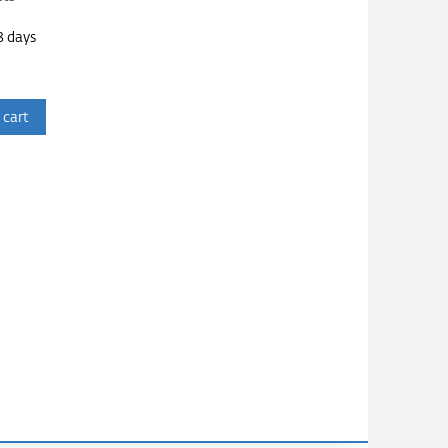
3 days
 cart