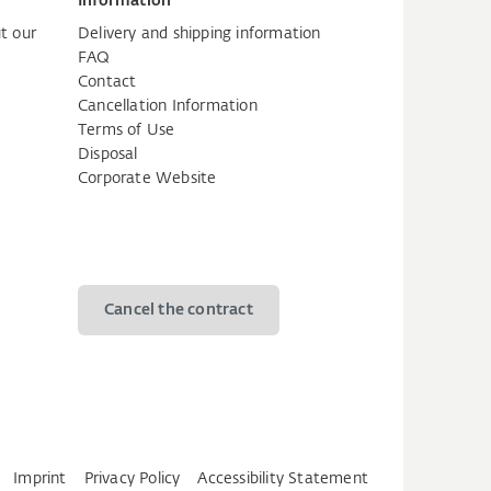
Information
t our
Delivery and shipping information
FAQ
Contact
Cancellation Information
Terms of Use
Disposal
Corporate Website
Cancel the contract
Imprint
Privacy Policy
Accessibility Statement