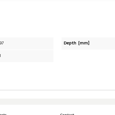
97
Depth [mm]
1