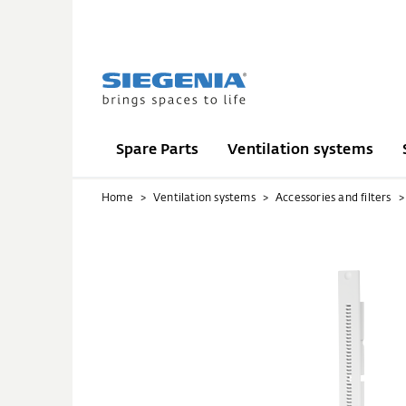
Spare Parts
Ventilation systems
Home
Ventilation systems
Accessories and filters