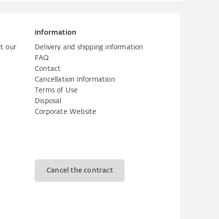
Information
t our
Delivery and shipping information
FAQ
Contact
Cancellation Information
Terms of Use
Disposal
Corporate Website
Cancel the contract