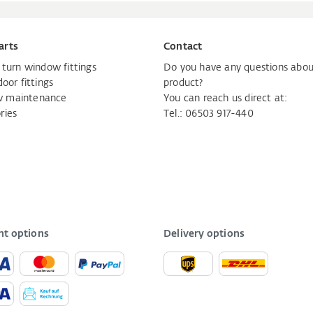
arts
Contact
d turn window fittings
Do you have any questions abou
door fittings
product?
 maintenance
You can reach us direct at:
ries
Tel.: 06503 917-440
t options
Delivery options