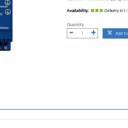
Availability:
Delivery in 1-
Quantity
Add to