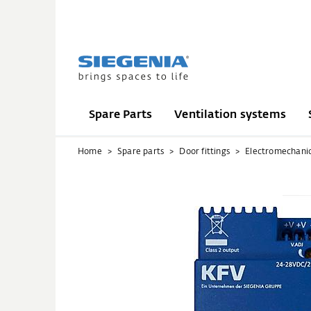
Spare Parts
Ventilation systems
Home
Spare parts
Door fittings
Electromechani