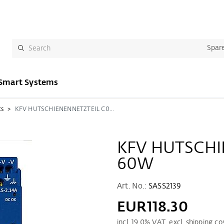
Spare
Smart Systems
cs
KFV HUTSCHIENENNETZTEIL C0-60W
KFV HUTSCHI
60W
Art. No.:
SASS2139
EUR118.30
incl.
19.0
% VAT. excl. shipping co