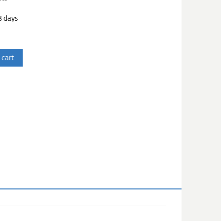
3 days
 cart