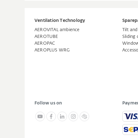
Ventilation Technology
Sparep
AEROVITAL ambience
Tilt an
AEROTUBE
Sliding 
AEROPAC
Window
AEROPLUS WRG
Accesso
Follow us on
Paymen