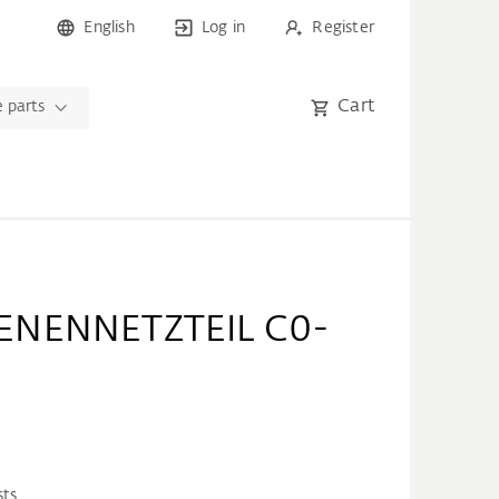
English
Log in
Register
Cart
 parts
ENENNETZTEIL C0-
sts