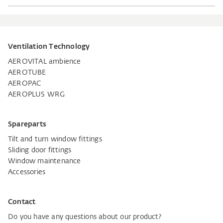
Ventilation Technology
AEROVITAL ambience
AEROTUBE
AEROPAC
AEROPLUS WRG
Spareparts
Tilt and turn window fittings
Sliding door fittings
Window maintenance
Accessories
Contact
Do you have any questions about our product?