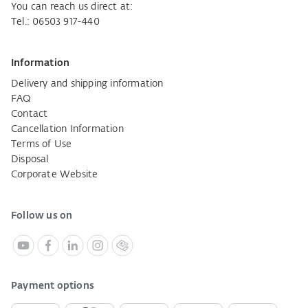
You can reach us direct at:
Tel.: 06503 917-440
Information
Delivery and shipping information
FAQ
Contact
Cancellation Information
Terms of Use
Disposal
Corporate Website
Follow us on
Payment options