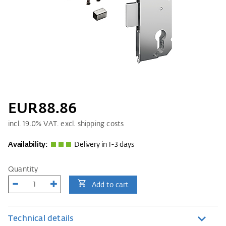
EUR88.86
incl.
19.0
% VAT. excl. shipping costs
Availability:
Delivery in 1-3 days
Quantity
Add to cart
Technical details