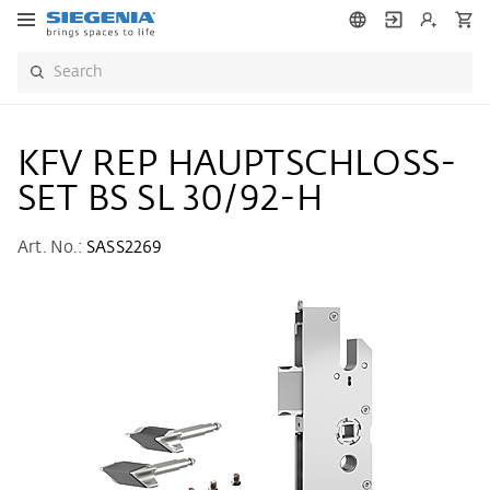
KFV REP HAUPTSCHLOSS-
SET BS SL 30/92-H
Art. No.:
SASS2269