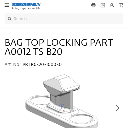
BAG TOP LOCKING PART
A0012 TS B20
Art. No.:
PRTB0320-100030