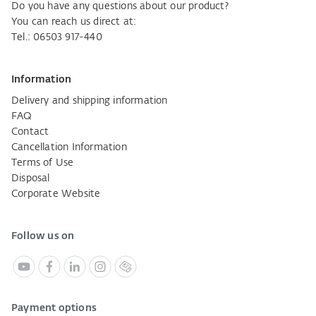
Do you have any questions about our product?
You can reach us direct at:
Tel.: 06503 917-440
Information
Delivery and shipping information
FAQ
Contact
Cancellation Information
Terms of Use
Disposal
Corporate Website
Follow us on
Payment options