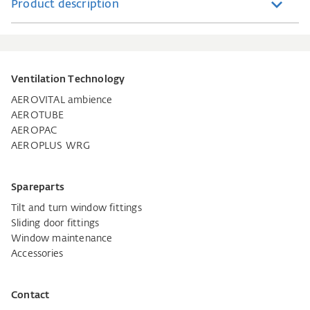
Product description
Ventilation Technology
AEROVITAL ambience
AEROTUBE
AEROPAC
AEROPLUS WRG
Spareparts
Tilt and turn window fittings
Sliding door fittings
Window maintenance
Accessories
Contact