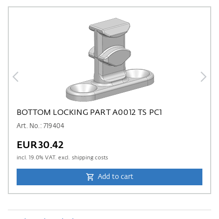
BOTTOM LOCKING PART A0012 TS PC1
Art. No.: 719404
EUR30.42
incl.
19.0
% VAT. excl. shipping costs
Add to cart