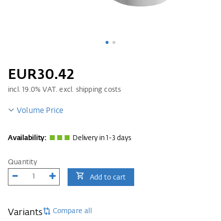
EUR30.42
incl.
19.0
% VAT. excl. shipping costs
Volume Price
Availability:
Delivery in 1-3 days
Quantity
Add to cart
Compare all
Variants