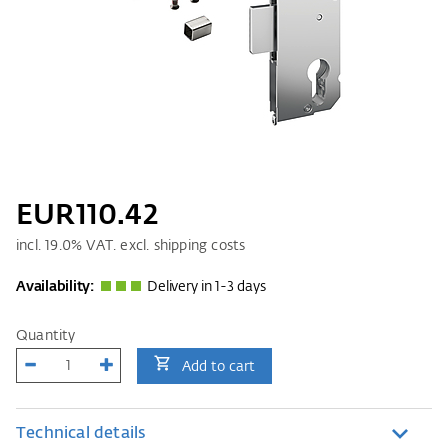
EUR110.42
incl.
19.0
% VAT. excl. shipping costs
Availability:
Delivery in 1-3 days
Quantity
Add to cart
Technical details