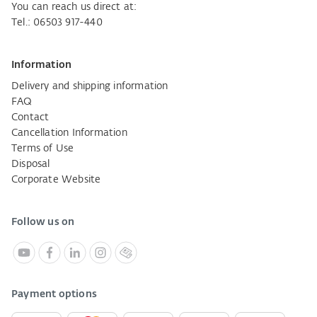
You can reach us direct at:
Tel.: 06503 917-440
Information
Delivery and shipping information
FAQ
Contact
Cancellation Information
Terms of Use
Disposal
Corporate Website
Follow us on
Payment options