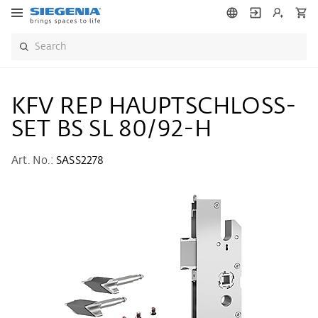
KFV REP HAUPTSCHLOSS-
SET BS SL 80/92-H
Art. No.:
SASS2278