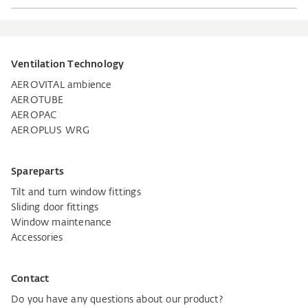
Ventilation Technology
AEROVITAL ambience
AEROTUBE
AEROPAC
AEROPLUS WRG
Spareparts
Tilt and turn window fittings
Sliding door fittings
Window maintenance
Accessories
Contact
Do you have any questions about our product?