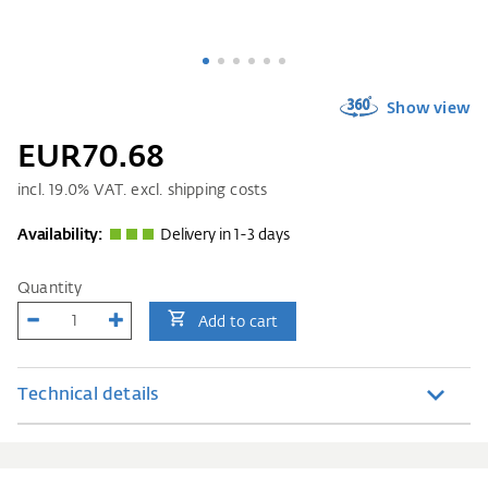
Show view
EUR70.68
incl.
19.0
% VAT. excl. shipping costs
Availability:
Delivery in 1-3 days
Quantity
Add to cart
Technical details