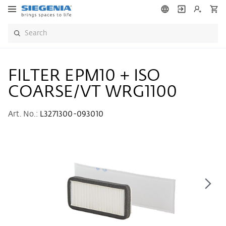
FILTER EPM10 + ISO
COARSE/VT WRG1100
Art. No.:
L3271300-093010