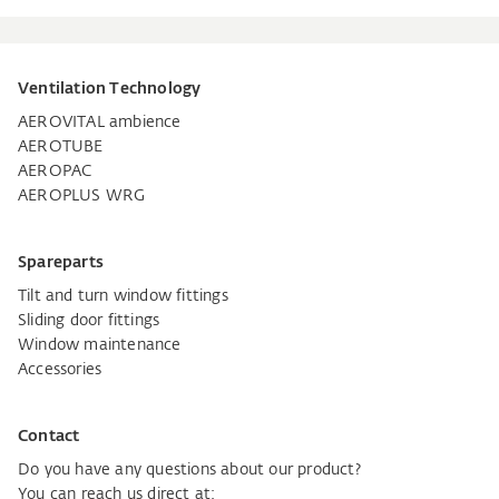
Ventilation Technology
AEROVITAL ambience
AEROTUBE
AEROPAC
AEROPLUS WRG
Spareparts
Tilt and turn window fittings
Sliding door fittings
Window maintenance
Accessories
Contact
Do you have any questions about our product?
You can reach us direct at: