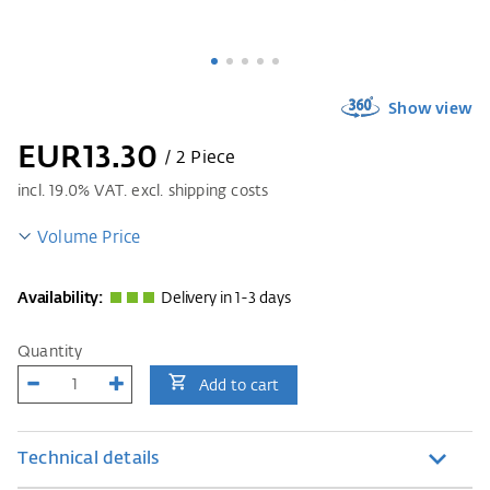
Show view
EUR13.30
/ 2 Piece
incl.
19.0
% VAT. excl. shipping costs
Volume Price
Availability:
Delivery in 1-3 days
Quantity
Add to cart
Technical details