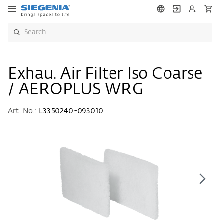
Exhau. Air Filter Iso Coarse
/ AEROPLUS WRG
Art. No.:
L3350240-093010