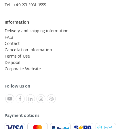
Tel.:
+49 271 3931-1555
Information
Delivery and shipping information
FAQ
Contact
Cancellation Information
Terms of Use
Disposal
Corporate Website
Follow us on
Payment options