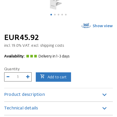
Show view
EUR45.92
incl.
19.0
% VAT. excl. shipping costs
Availability:
Delivery in 1-3 days
Quantity
Add to cart
Product description
Technical details