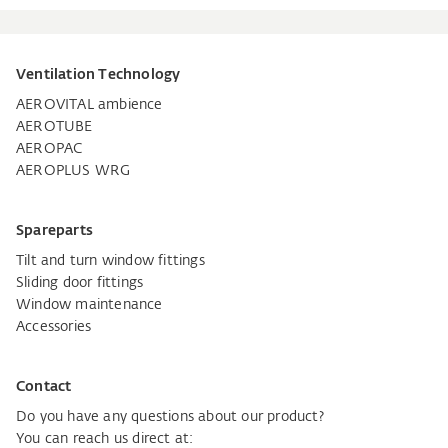
Ventilation Technology
AEROVITAL ambience
AEROTUBE
AEROPAC
AEROPLUS WRG
Spareparts
Tilt and turn window fittings
Sliding door fittings
Window maintenance
Accessories
Contact
Do you have any questions about our product?
You can reach us direct at: