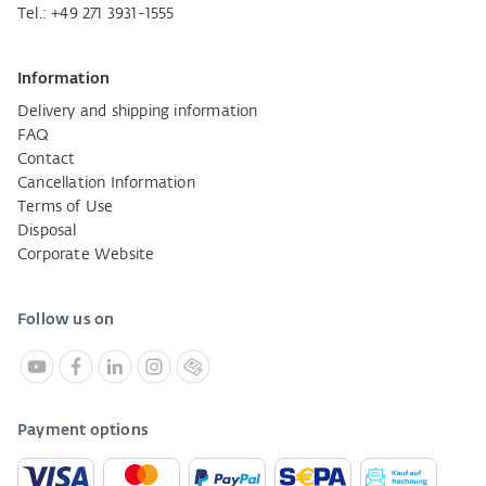
Tel.:
+49 271 3931-1555
Information
Delivery and shipping information
FAQ
Contact
Cancellation Information
Terms of Use
Disposal
Corporate Website
Follow us on
Payment options