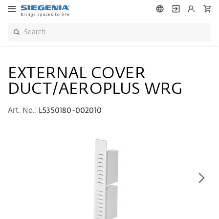
EXTERNAL COVER
DUCT/AEROPLUS WRG
Art. No.:
L5350180-002010