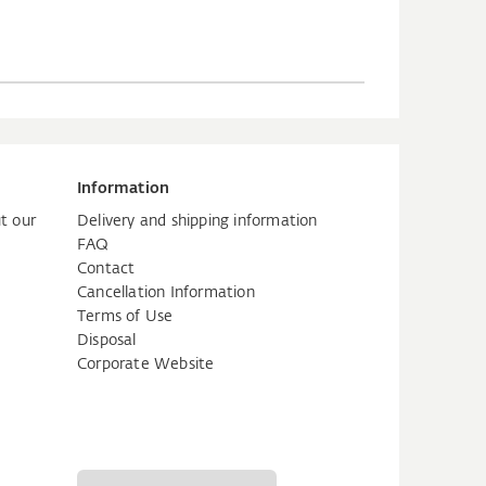
Information
t our
Delivery and shipping information
FAQ
Contact
Cancellation Information
Terms of Use
Disposal
Corporate Website