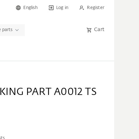
English
Log in
Register
Cart
 parts
KING PART A0012 TS
sts