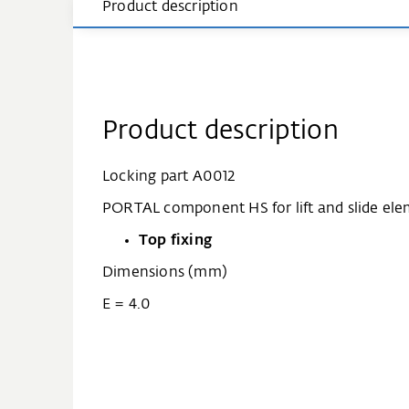
Product description
Product description
Locking part A0012
PORTAL component HS for lift and slide ele
Top fixing
Dimensions (mm)
E = 4.0