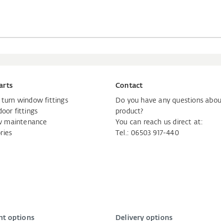
arts
Contact
d turn window fittings
Do you have any questions abou
door fittings
product?
 maintenance
You can reach us direct at:
ries
Tel.: 06503 917-440
t options
Delivery options