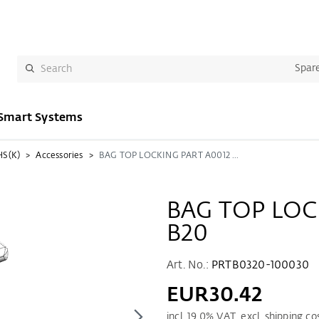
Spare
Smart Systems
HS(K)
Accessories
BAG TOP LOCKING PART A0012 TS B20
BAG TOP LOC
B20
Art. No.:
PRTB0320-100030
EUR30.42
incl.
19.0
% VAT. excl. shipping co