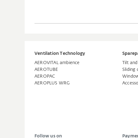
Ventilation Technology
Sparep
AEROVITAL ambience
Tilt an
AEROTUBE
Sliding 
AEROPAC
Window
AEROPLUS WRG
Accesso
Follow us on
Paymen