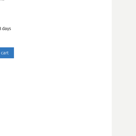
3 days
 cart