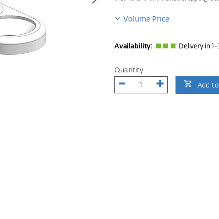
Volume Price
Availability:
Delivery in 1-
Quantity
Add to