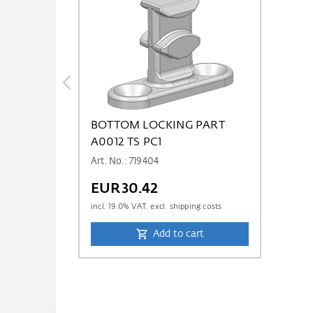
BOTTOM LOCKING PART
A0012 TS PC1
Art. No.: 719404
EUR30.42
incl.
19.0
% VAT. excl. shipping costs
Add to cart