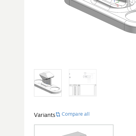
Compare all
Variants