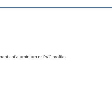
ments of aluminium or PVC profiles