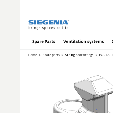
Spare Parts
Ventilation systems
Home
Spare parts
Sliding door fittings
PORTAL 