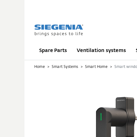
Spare Parts
Ventilation systems
Home
Smart Systems
Smart Home