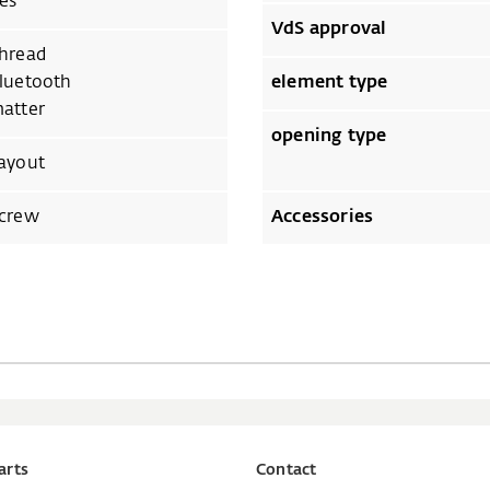
es
VdS approval
hread
luetooth
element type
atter
opening type
ayout
crew
Accessories
arts
Contact