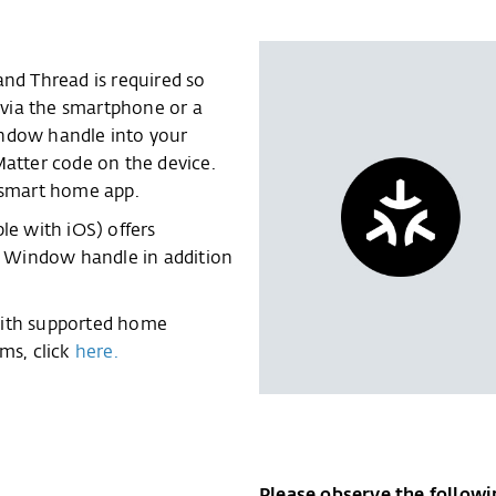
and Thread is required so
via the smartphone or a
indow handle into your
Matter code on the device.
e smart home app.
e with iOS) offers
rt Window handle in addition
with supported home
ms, click
here.
Please observe the followi