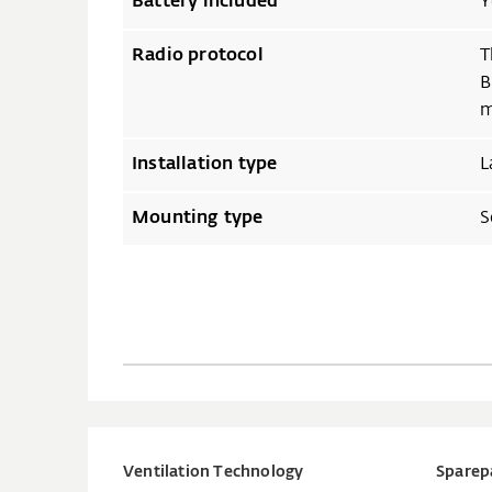
Battery included
Y
Radio protocol
T
B
m
Installation type
L
Mounting type
S
Ventilation Technology
Sparep