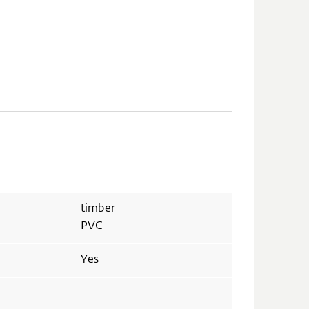
timber
PVC
Yes