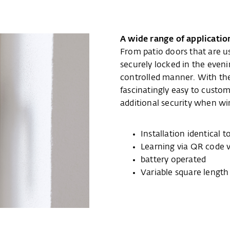
A wide range of applicatio
From patio doors that are u
securely locked in the even
controlled manner. With t
fascinatingly easy to custom
additional security when w
Installation identical
Learning via QR code 
battery operated
Variable square lengt