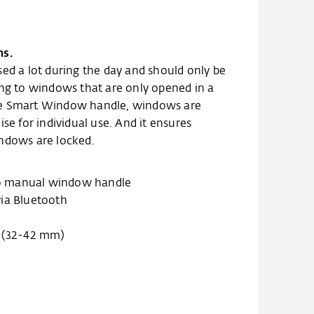
ns.
sed a lot during the day and should only be
ing to windows that are only opened in a
he Smart Window handle, windows are
ise for individual use. And it ensures
indows are locked.
 to manual window handle
via Bluetooth
h (32-42 mm)