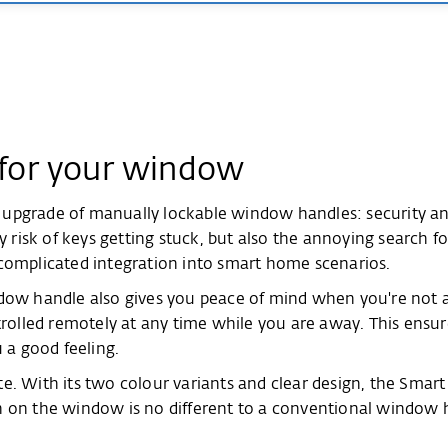
 for your window
 upgrade of manually lockable window handles: security a
ty risk of keys getting stuck, but also the annoying search 
complicated integration into smart home scenarios.
dow handle also gives you peace of mind when you're not at
lled remotely at any time while you are away. This ensure
 a good feeling.
e. With its two colour variants and clear design, the Smar
n on the window is no different to a conventional window h