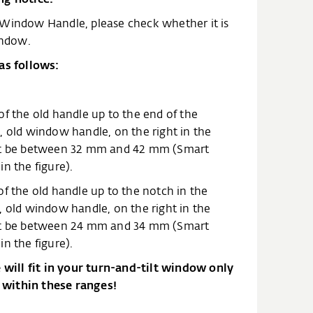
 Window Handle, please check whether it is
indow.
as follows:
of the old handle up to the end of the
, old window handle, on the right in the
ust be between 32 mm and 42 mm (Smart
n the figure).
f the old handle up to the notch in the
, old window handle, on the right in the
ust be between 24 mm and 34 mm (Smart
n the figure).
ill fit in your turn-and-tilt window only
within these ranges!