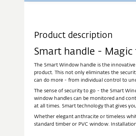
Product description
Smart handle - Magic
The Smart Window handle is the innovative
product. This not only eliminates the securi
can do more - from individual control to un
The sense of security to go - the Smart Win
window handles can be monitored and contro
at all times. Smart technology that gives you
Whether elegant anthracite or timeless whit
standard timber or PVC window. Installatio