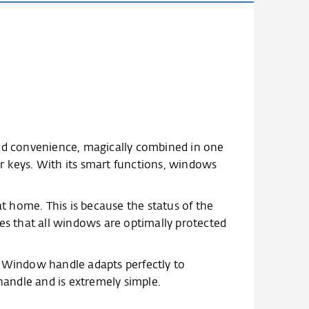
nd convenience, magically combined in one
for keys. With its smart functions, windows
 home. This is because the status of the
s that all windows are optimally protected
t Window handle adapts perfectly to
andle and is extremely simple.