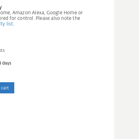
y
 Home, Amazon Alexa, Google Home or
ed for control. Please also note the
ty list
.
sts
3 days
 cart