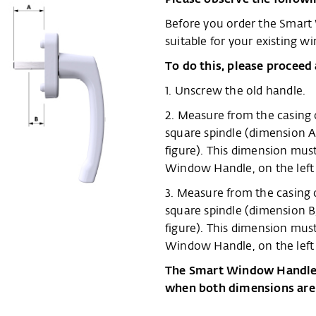
Before you order the Smart
suitable for your existing w
To do this, please proceed 
1. Unscrew the old handle.
2. Measure from the casing 
square spindle (dimension A
figure). This dimension m
Window Handle, on the left i
3. Measure from the casing o
square spindle (dimension B
figure). This dimension m
Window Handle, on the left i
The Smart Window Handle w
when both dimensions are 