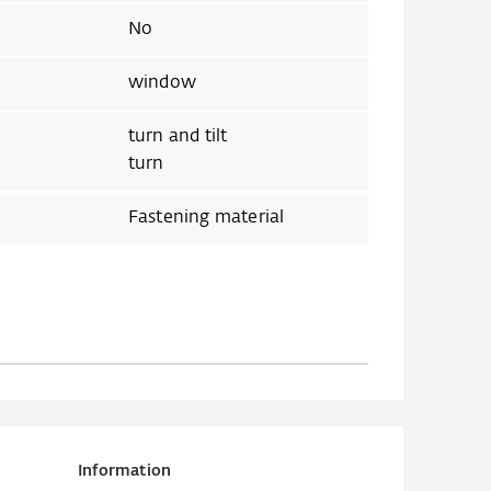
No
window
turn and tilt
turn
Fastening material
Information