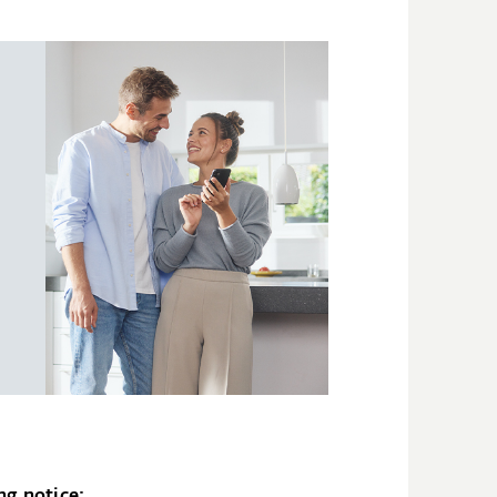
ng notice: