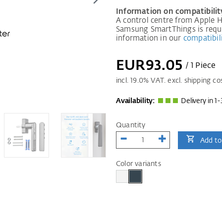
Information on compatibilit
A control centre from Apple
Samsung SmartThings is requir
information in our
compatibili
EUR93.05
/ 1 Piece
incl.
19.0
% VAT. excl. shipping co
Availability:
Delivery in 1-
Quantity
Add to
Color variants