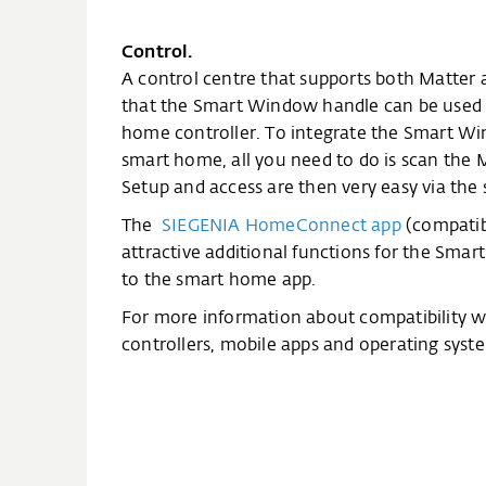
Control.
A control centre that supports both Matter 
that the Smart Window handle can be used 
home controller. To integrate the Smart W
smart home, all you need to do is scan the 
Setup and access are then very easy via th
The
SIEGENIA HomeConnect app
(compatibl
attractive additional functions for the Sma
to the smart home app.
For more information about compatibility 
controllers, mobile apps and operating syste