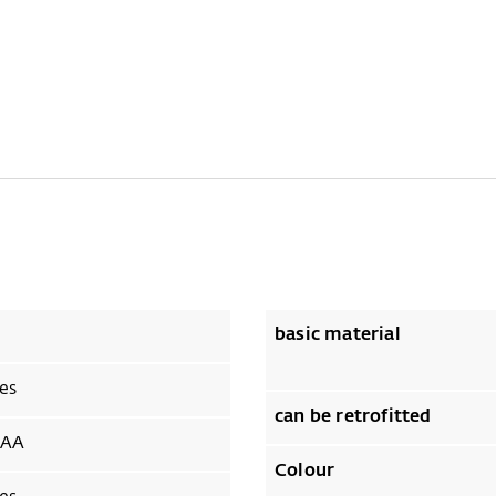
basic material
es
can be retrofitted
AA
Colour