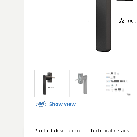
Show view
Product description
Technical details