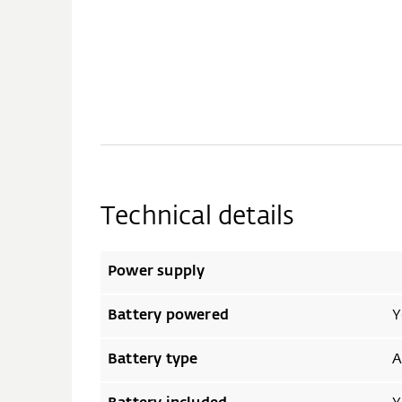
Technical details
Power supply
Battery powered
Y
Battery type
A