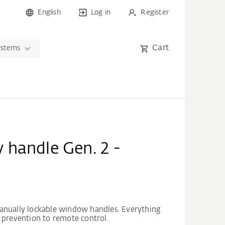
English
Log in
Register
Cart
ystems
handle Gen. 2 -
anually lockable window handles. Everything
 prevention to remote control.