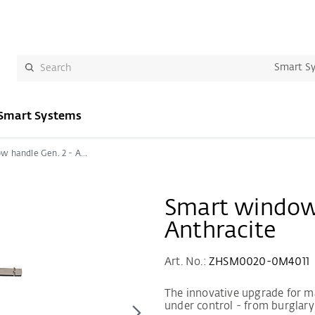
Smart S
Smart Systems
Smart window handle Gen. 2 - Anthracite
Smart window 
Anthracite
Art. No.:
ZHSM0020-0M4011
The innovative upgrade for m
under control - from burglary