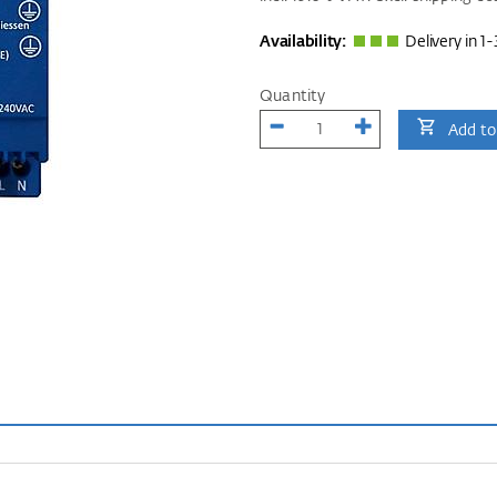
Availability:
Delivery in 1-
Quantity
Add to