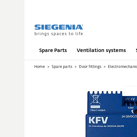
Spare Parts
Ventilation systems
Home
Spare parts
Door fittings
Electromechani