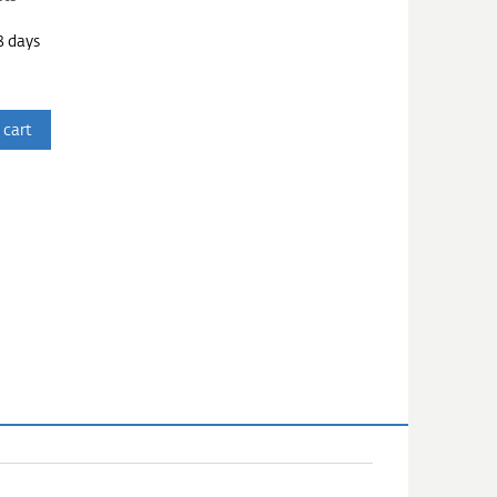
3 days
 cart