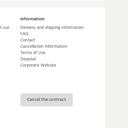
Information
t our
Delivery and shipping information
FAQ
Contact
Cancellation Information
Terms of Use
Disposal
Corporate Website
Cancel the contract