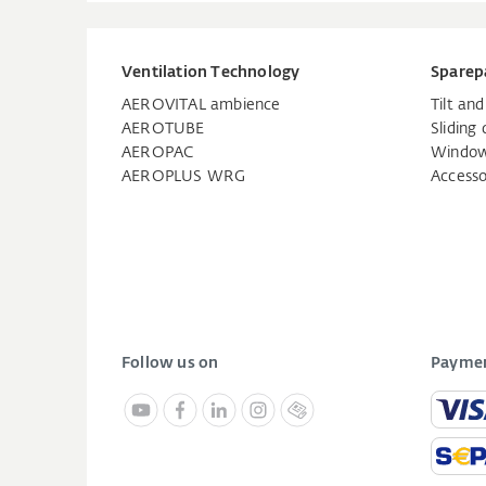
Ventilation Technology
Sparep
AEROVITAL ambience
Tilt an
AEROTUBE
Sliding 
AEROPAC
Window
AEROPLUS WRG
Accesso
Follow us on
Paymen