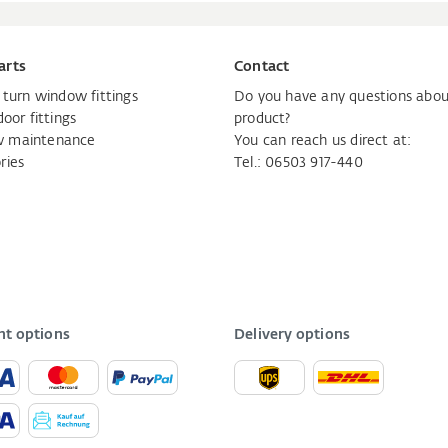
arts
Contact
d turn window fittings
Do you have any questions abou
door fittings
product?
 maintenance
You can reach us direct at:
ries
Tel.: 06503 917-440
t options
Delivery options