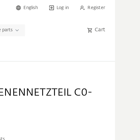
English
Log in
Register
Cart
 parts
ENENNETZTEIL C0-
sts