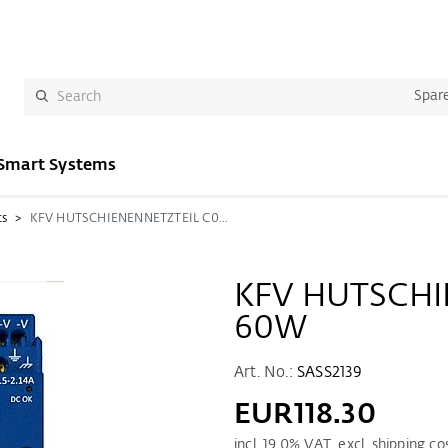
Spare
Smart Systems
cs
KFV HUTSCHIENENNETZTEIL C0-60W
KFV HUTSCHI
60W
Art. No.:
SASS2139
EUR118.30
incl.
19.0
% VAT. excl. shipping co