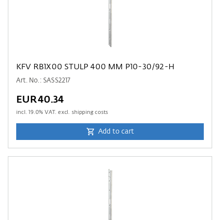
KFV RB1X00 STULP 400 MM P10-30/92-H
Art. No.: SASS2217
EUR40.34
incl.
19.0
% VAT. excl. shipping costs
Add to cart