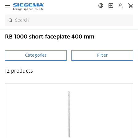
RB 1000 short faceplate 400 mm
Categories
Filter
12 products