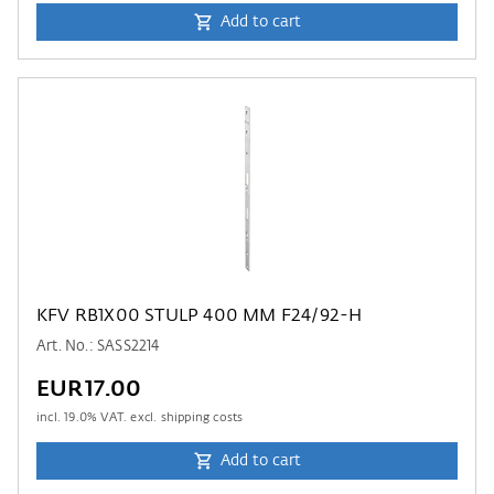
Add to cart
KFV RB1X00 STULP 400 MM F24/92-H
Art. No.: SASS2214
EUR17.00
incl.
19.0
% VAT. excl. shipping costs
Add to cart