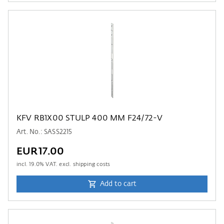
KFV RB1X00 STULP 400 MM F24/72-V
Art. No.: SASS2215
EUR17.00
incl.
19.0
% VAT. excl. shipping costs
Add to cart