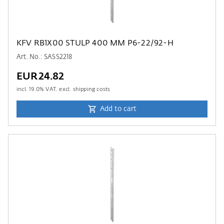
KFV RB1X00 STULP 400 MM P6-22/92-H
Art. No.: SASS2218
EUR24.82
incl.
19.0
% VAT. excl. shipping costs
Add to cart