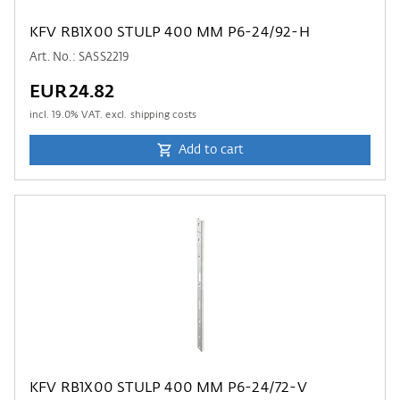
KFV RB1X00 STULP 400 MM P6-24/92-H
Art. No.: SASS2219
EUR24.82
incl.
19.0
% VAT. excl. shipping costs
Add to cart
KFV RB1X00 STULP 400 MM P6-24/72-V