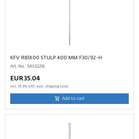
KFV RB1X00 STULP 400 MM F30/92-H
Art. No.: SASS2216
EUR35.04
incl.
19.0
% VAT. excl. shipping costs
Add to cart