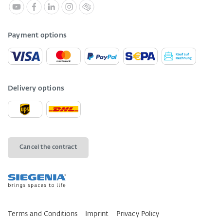
Payment options
Delivery options
Cancel the contract
Terms and Conditions
Imprint
Privacy Policy