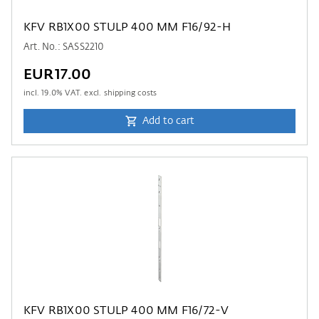
KFV RB1X00 STULP 400 MM F16/92-H
Art. No.: SASS2210
EUR17.00
incl.
19.0
% VAT. excl. shipping costs
Add to cart
KFV RB1X00 STULP 400 MM F16/72-V