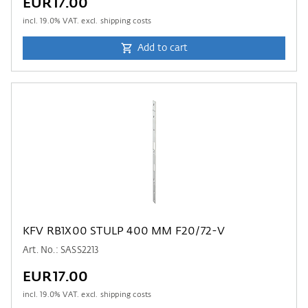
EUR17.00
incl.
19.0
% VAT. excl. shipping costs
Add to cart
KFV RB1X00 STULP 400 MM F20/72-V
Art. No.: SASS2213
EUR17.00
incl.
19.0
% VAT. excl. shipping costs