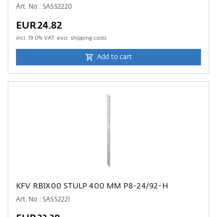
Art. No.: SASS2220
EUR24.82
incl.
19.0
% VAT. excl. shipping costs
Add to cart
KFV RB1X00 STULP 400 MM P8-24/92-H
Art. No.: SASS2221