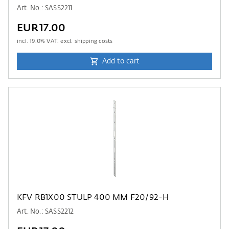
Art. No.: SASS2211
EUR17.00
incl.
19.0
% VAT. excl. shipping costs
Add to cart
KFV RB1X00 STULP 400 MM F20/92-H
Art. No.: SASS2212