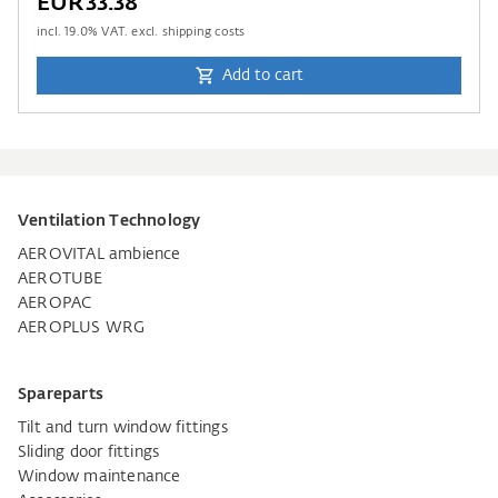
EUR33.38
incl.
19.0
% VAT. excl. shipping costs
Add to cart
Ventilation Technology
AEROVITAL ambience
AEROTUBE
AEROPAC
AEROPLUS WRG
Spareparts
Tilt and turn window fittings
Sliding door fittings
Window maintenance