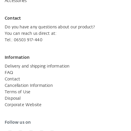
Accessories
Contact
Do you have any questions about our product?
You can reach us direct at:
Tel.: 06503 917-440
Information
Delivery and shipping information
FAQ
Contact
Cancellation Information
Terms of Use
Disposal
Corporate Website
Follow us on