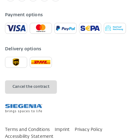
Payment options
Delivery options
Cancel the contract
Terms and Conditions
Imprint
Privacy Policy
Accessibility Statement