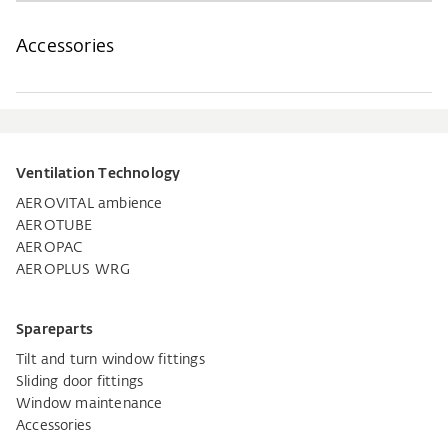
Accessories
Ventilation Technology
AEROVITAL ambience
AEROTUBE
AEROPAC
AEROPLUS WRG
Spareparts
Tilt and turn window fittings
Sliding door fittings
Window maintenance
Accessories