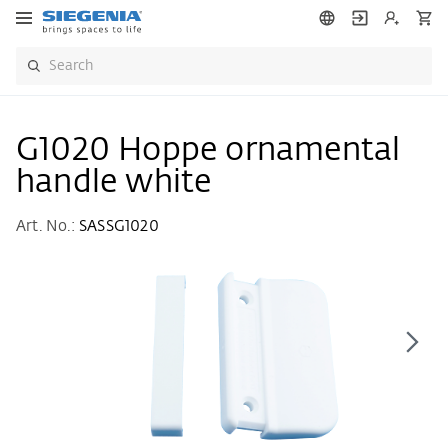
G1020 Hoppe ornamental
handle white
Art. No.:
SASSG1020