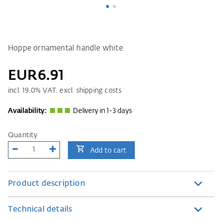
Hoppe ornamental handle white
EUR6.91
incl.
19.0
% VAT. excl. shipping costs
Availability:
Delivery in 1-3 days
Quantity
Add to cart
Product description
Technical details