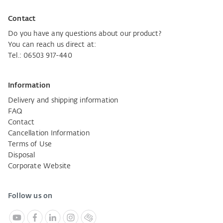
Contact
Do you have any questions about our product?
You can reach us direct at:
Tel.: 06503 917-440
Information
Delivery and shipping information
FAQ
Contact
Cancellation Information
Terms of Use
Disposal
Corporate Website
Follow us on