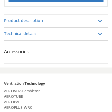
Product description
Technical details
Accessories
Ventilation Technology
AEROVITAL ambience
AEROTUBE
AEROPAC
AEROPLUS WRG