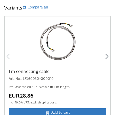
Compare all
Variants
1 m connecting cable
Art. No.: L7360030-000010
Pre-assembled SI bus cable in 1-m length.
EUR28.86
incl.
19.0
% VAT. excl. shipping costs
Add to cart