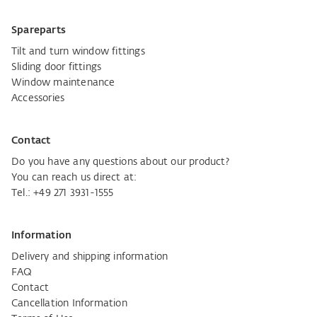
Spareparts
Tilt and turn window fittings
Sliding door fittings
Window maintenance
Accessories
Contact
Do you have any questions about our product?
You can reach us direct at:
Tel.:
+49 271 3931-1555
Information
Delivery and shipping information
FAQ
Contact
Cancellation Information