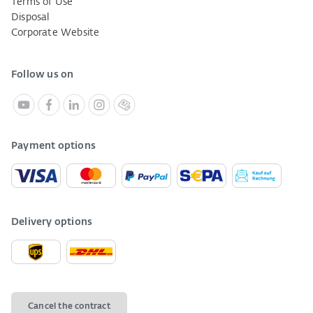
Terms of Use
Disposal
Corporate Website
Follow us on
Payment options
Delivery options
Cancel the contract