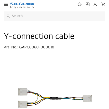
Y-connection cable
Art. No.:
GAPC0060-000010