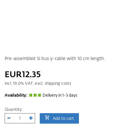
Pre-assembled SI bus y-cable with 10 cm length.
EUR12.35
incl.
19.0
% VAT. excl. shipping costs
Availability:
Delivery in 1-3 days
Quantity
Add to cart