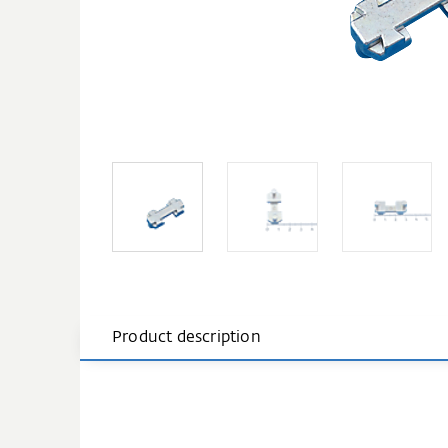
Product description