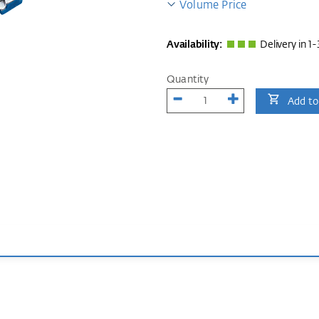
Volume Price
Availability:
Delivery in 1-
Quantity
Add to