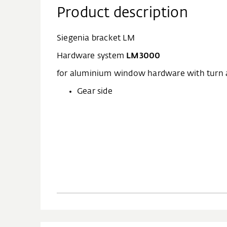
Product description
Siegenia bracket LM
Hardware system
LM3000
for aluminium window hardware with turn an
Gear side