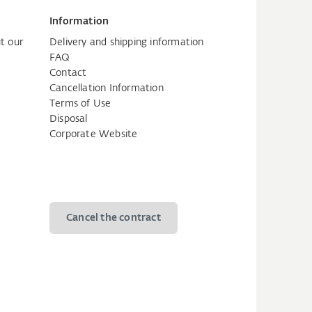
Information
t our
Delivery and shipping information
FAQ
Contact
Cancellation Information
Terms of Use
Disposal
Corporate Website
Cancel the contract