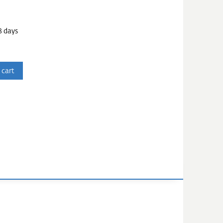
3 days
 cart