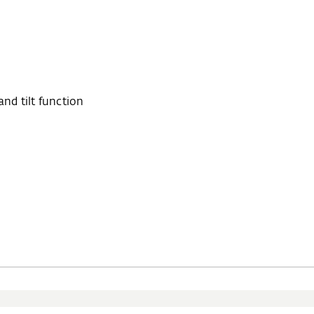
d tilt function