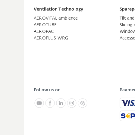
Ventilation Technology
Sparep
AEROVITAL ambience
Tilt an
AEROTUBE
Sliding 
AEROPAC
Window
AEROPLUS WRG
Accesso
Follow us on
Paymen