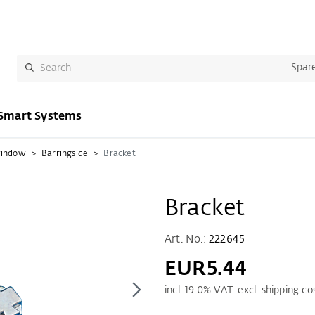
Spare
Smart Systems
window
Barringside
Bracket
Bracket
Art. No.:
222645
EUR5.44
incl.
19.0
% VAT. excl. shipping co