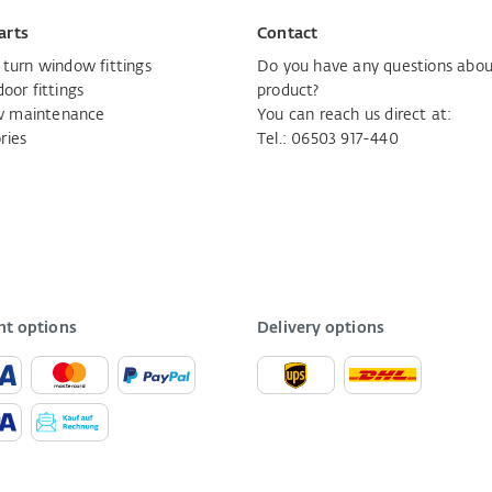
arts
Contact
d turn window fittings
Do you have any questions abou
door fittings
product?
 maintenance
You can reach us direct at:
ries
Tel.: 06503 917-440
t options
Delivery options