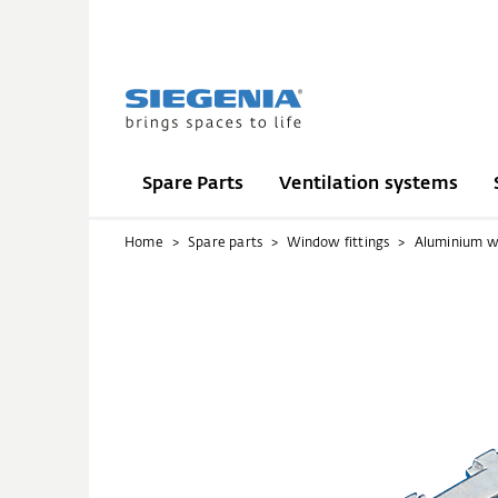
Spare Parts
Ventilation systems
Home
Spare parts
Window fittings
Aluminium 