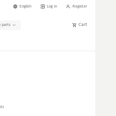
English
Log in
Register
Cart
 parts
sts