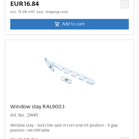
EUR16.84
incl.
19.0
% VAT. excl. shipping costs
Add to cart
Window stay RAL9003
Art. No.: 214411
Window stay - locks the sash in turn and tilt position - 4 gap
position- retrofittable