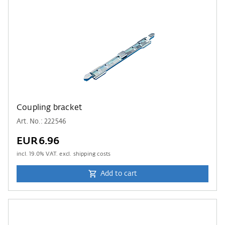
Coupling bracket
Art. No.: 222546
EUR6.96
incl.
19.0
% VAT. excl. shipping costs
Add to cart