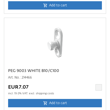
Add to cart
PEG 9003 WHITE B10/C100
Art. No.: 214466
EUR7.07
incl.
19.0
% VAT. excl. shipping costs
Add to cart