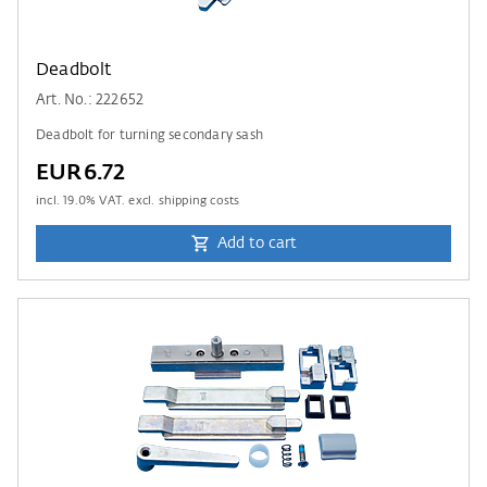
Deadbolt
Art. No.: 222652
Deadbolt for turning secondary sash
EUR6.72
incl.
19.0
% VAT. excl. shipping costs
Add to cart