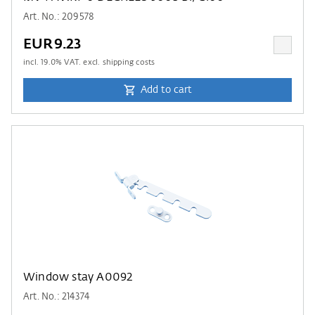
Art. No.: 209578
EUR9.23
incl.
19.0
% VAT. excl. shipping costs
Add to cart
Window stay A0092
Art. No.: 214374