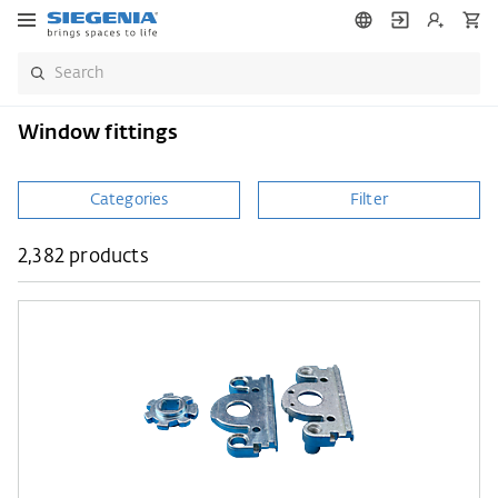
Window fittings
Categories
Filter
2,382 products