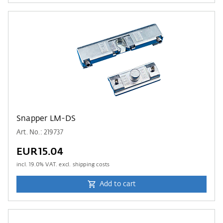
Snapper LM-DS
Art. No.: 219737
EUR15.04
incl.
19.0
% VAT. excl. shipping costs
Add to cart