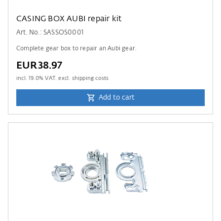
CASING BOX AUBI repair kit
Art. No.: SASSOS0001
Complete gear box to repair an Aubi gear.
EUR38.97
incl.
19.0
% VAT. excl. shipping costs
Add to cart