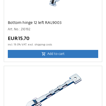
Bottom hinge 12 left RAL9003
Art. No.: 210192
EUR15.70
incl.
19.0
% VAT. excl. shipping costs
Add to cart