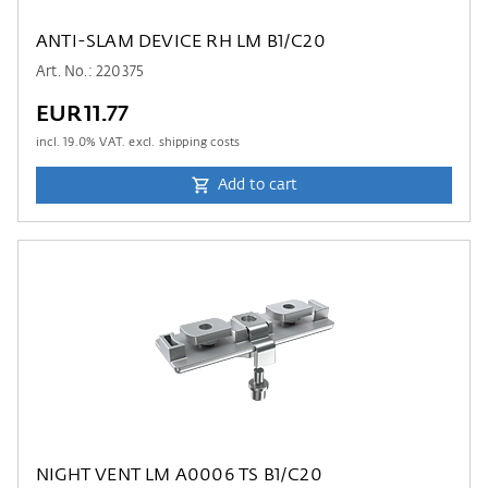
ANTI-SLAM DEVICE RH LM B1/C20
Art. No.: 220375
EUR11.77
incl.
19.0
% VAT. excl. shipping costs
Add to cart
NIGHT VENT LM A0006 TS B1/C20