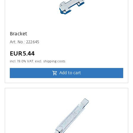
Bracket
Art. No.: 222645
EUR5.44
incl.
19.0
% VAT. excl. shipping costs
Add to cart