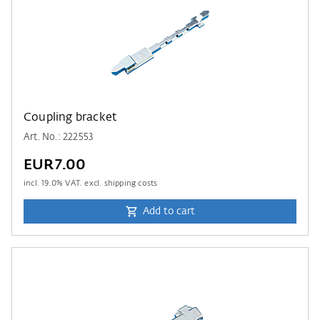
Coupling bracket
Art. No.: 222553
EUR7.00
incl.
19.0
% VAT. excl. shipping costs
Add to cart