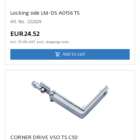
Locking side LM-DS A0156 TS
Art. No.: 222829
EUR24.52
incl.
19.0
% VAT. excl. shipping costs
Add to cart
CORNER DRIVE VSO TS C50