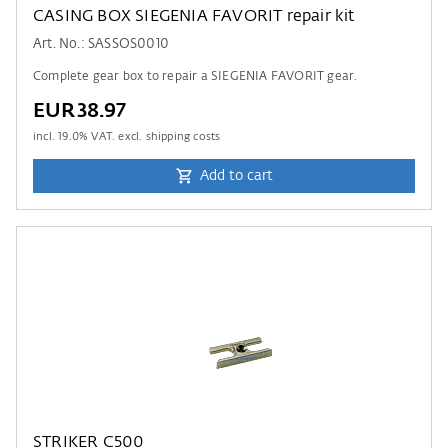
CASING BOX SIEGENIA FAVORIT repair kit
Art. No.: SASSOS0010
Complete gear box to repair a SIEGENIA FAVORIT gear.
EUR38.97
incl.
19.0
% VAT. excl. shipping costs
Add to cart
STRIKER C500