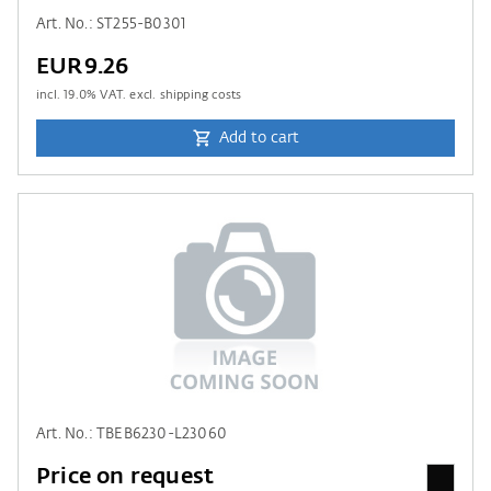
Art. No.: ST255-B0301
EUR9.26
incl.
19.0
% VAT. excl. shipping costs
Add to cart
Art. No.: TBEB6230-L23060
Price on request