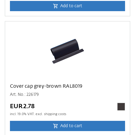
Add to cart
Cover cap grey-brown RAL8019
Art. No.: 226179
EUR2.78
incl.
19.0
% VAT. excl. shipping costs
Add to cart