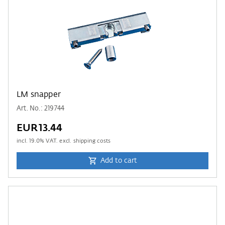
LM snapper
Art. No.: 219744
EUR13.44
incl.
19.0
% VAT. excl. shipping costs
Add to cart