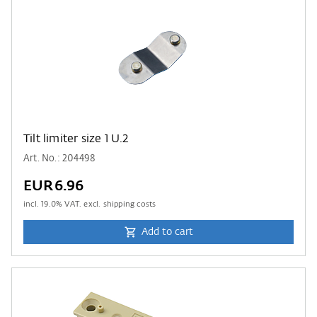
Tilt limiter size 1 U.2
Art. No.: 204498
EUR6.96
incl.
19.0
% VAT. excl. shipping costs
Add to cart