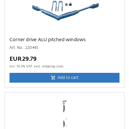
Corner drive ALU pitched windows
Art. No.: 220443
EUR29.79
incl.
19.0
% VAT. excl. shipping costs
Add to cart