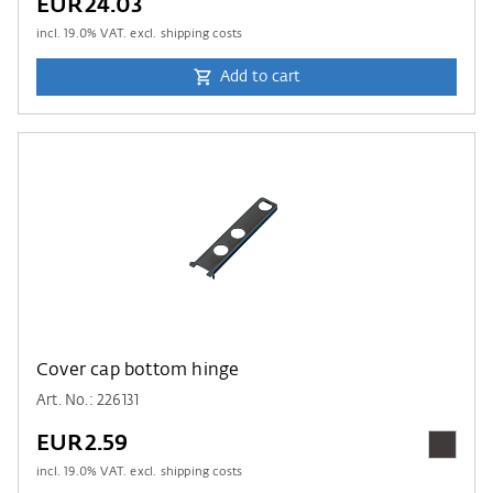
EUR24.03
incl.
19.0
% VAT. excl. shipping costs
Add to cart
Cover cap bottom hinge
Art. No.: 226131
EUR2.59
incl.
19.0
% VAT. excl. shipping costs