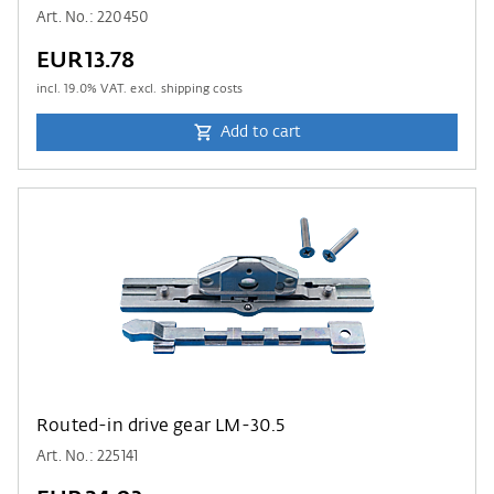
Art. No.: 220450
EUR13.78
incl.
19.0
% VAT. excl. shipping costs
Add to cart
Routed-in drive gear LM-30.5
Art. No.: 225141