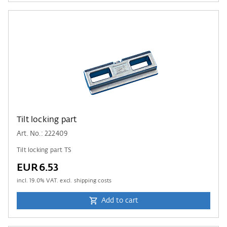
Tilt locking part
Art. No.: 222409
Tilt locking part TS
EUR6.53
incl.
19.0
% VAT. excl. shipping costs
Add to cart