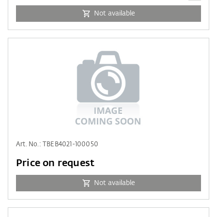
Not available
Art. No.: TBEB4021-100050
Price on request
Not available