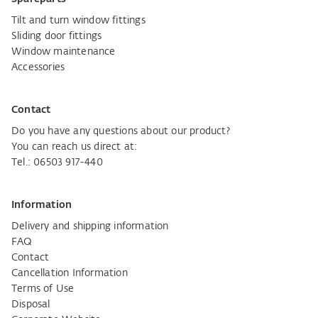
Tilt and turn window fittings
Sliding door fittings
Window maintenance
Accessories
Contact
Do you have any questions about our product?
You can reach us direct at:
Tel.: 06503 917-440
Information
Delivery and shipping information
FAQ
Contact
Cancellation Information
Terms of Use
Disposal