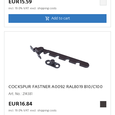
EUR15.59
incl.
19.0
% VAT. excl. shipping costs
Add to cart
COCKSPUR FASTNER A0092 RAL8019 B10/C100
Art. No.: 214381
EUR16.84
incl.
19.0
% VAT. excl. shipping costs