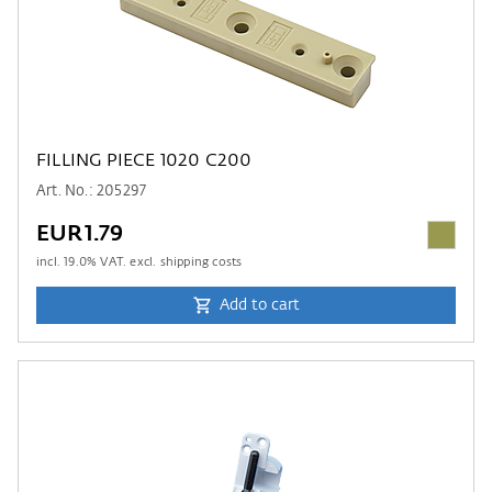
FILLING PIECE 1020 C200
Art. No.: 205297
EUR1.79
incl.
19.0
% VAT. excl. shipping costs
Add to cart