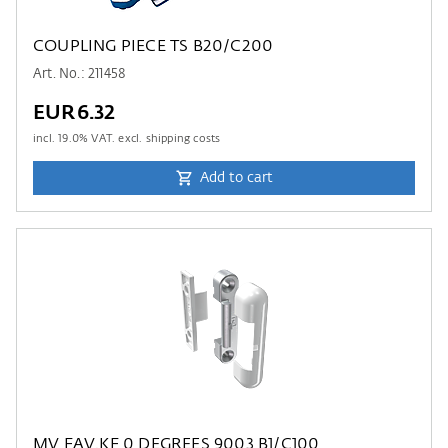
COUPLING PIECE TS B20/C200
Art. No.: 211458
EUR6.32
incl.
19.0
% VAT. excl. shipping costs
Add to cart
MV FAV.KF 0 DEGREES 9003 B1/C100