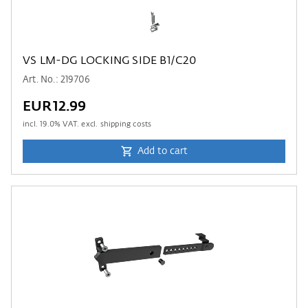
VS LM-DG LOCKING SIDE B1/C20
Art. No.: 219706
EUR12.99
incl.
19.0
% VAT. excl. shipping costs
Add to cart