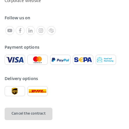
Corporate Website
Follow us on
Payment options
Delivery options
Cancel the contract