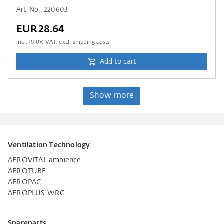
Art. No.: 220603
EUR28.64
incl.
19.0
% VAT. excl. shipping costs
Add to cart
Show more
Ventilation Technology
AEROVITAL ambience
AEROTUBE
AEROPAC
AEROPLUS WRG
Spareparts