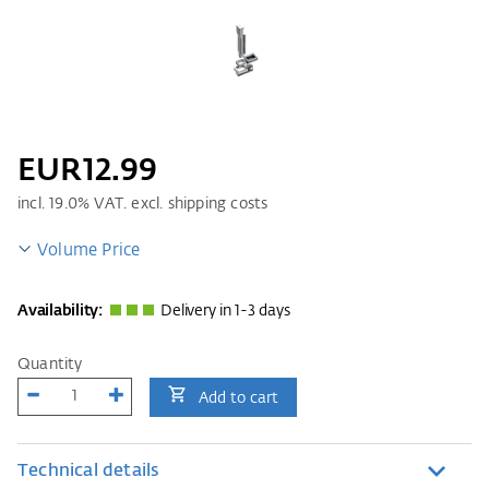
EUR12.99
incl.
19.0
% VAT. excl. shipping costs
Volume Price
Availability:
Delivery in 1-3 days
Quantity
Add to cart
Technical details