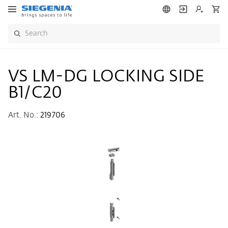
VS LM-DG LOCKING SIDE
B1/C20
Art. No.:
219706