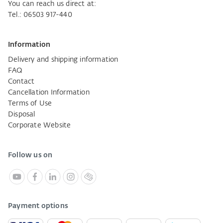
You can reach us direct at:
Tel.: 06503 917-440
Information
Delivery and shipping information
FAQ
Contact
Cancellation Information
Terms of Use
Disposal
Corporate Website
Follow us on
Payment options