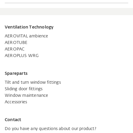
Ventilation Technology
AEROVITAL ambience
AEROTUBE
AEROPAC
AEROPLUS WRG
Spareparts
Tilt and turn window fittings
Sliding door fittings
Window maintenance
Accessories
Contact
Do you have any questions about our product?