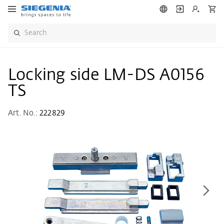
Locking side LM-DS A0156
TS
Art. No.:
222829