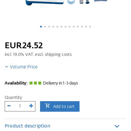
EUR24.52
incl.
19.0
% VAT. excl. shipping costs
Volume Price
Availability:
Delivery in 1-3 days
Quantity
Add to cart
Product description