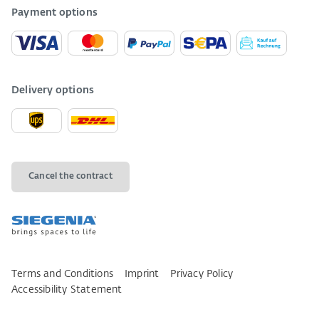
Payment options
Delivery options
Cancel the contract
Terms and Conditions
Imprint
Privacy Policy
Accessibility Statement