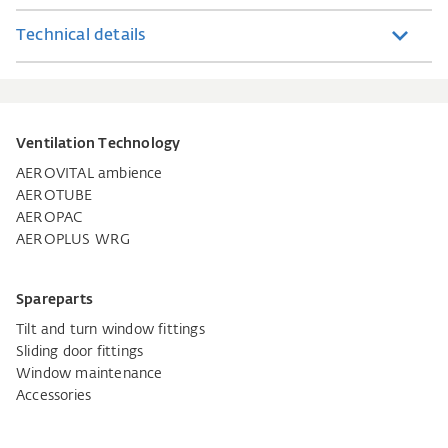
Technical details
Ventilation Technology
AEROVITAL ambience
AEROTUBE
AEROPAC
AEROPLUS WRG
Spareparts
Tilt and turn window fittings
Sliding door fittings
Window maintenance
Accessories