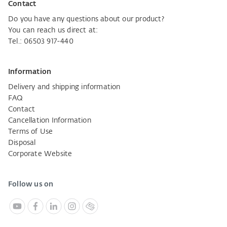
Contact
Do you have any questions about our product?
You can reach us direct at:
Tel.: 06503 917-440
Information
Delivery and shipping information
FAQ
Contact
Cancellation Information
Terms of Use
Disposal
Corporate Website
Follow us on