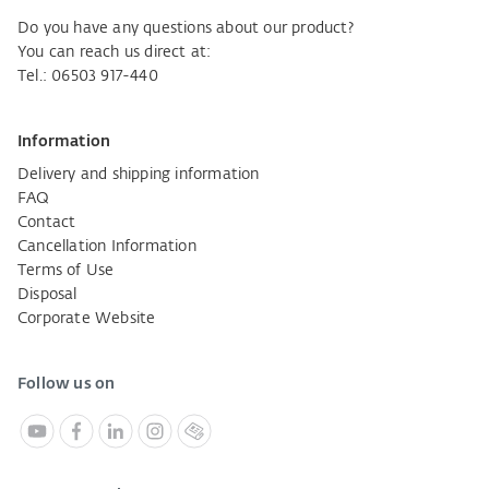
Do you have any questions about our product?
You can reach us direct at:
Tel.: 06503 917-440
Information
Delivery and shipping information
FAQ
Contact
Cancellation Information
Terms of Use
Disposal
Corporate Website
Follow us on