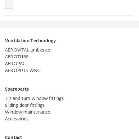
Ventilation Technology
AEROVITAL ambience
AEROTUBE
AEROPAC
AEROPLUS WRG
Spareparts
Tilt and turn window fittings
Sliding door fittings
Window maintenance
Accessories
Contact