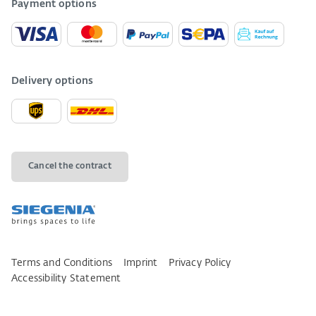
Payment options
Delivery options
Cancel the contract
Terms and Conditions
Imprint
Privacy Policy
Accessibility Statement