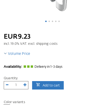
EUR9.23
incl.
19.0
% VAT. excl. shipping costs
Volume Price
Availability:
Delivery in 1-3 days
Quantity
Add to cart
Color variants