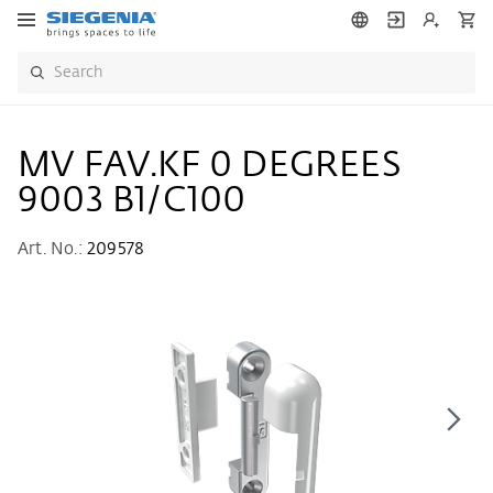
MV FAV.KF 0 DEGREES
9003 B1/C100
Art. No.:
209578