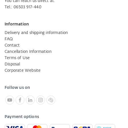
You can reach us direct at:
Tel.: 06503 917-440
Information
Delivery and shipping information
FAQ
Contact
Cancellation Information
Terms of Use
Disposal
Corporate Website
Follow us on
Payment options