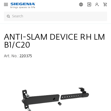
ANTI-SLAM DEVICE RH LM
B1/C20
Art. No.:
220375