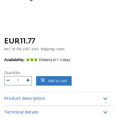
EUR11.77
incl.
19.0
% VAT. excl. shipping costs
Availability:
Delivery in 1-3 days
Quantity
Add to cart
Product description
Technical details