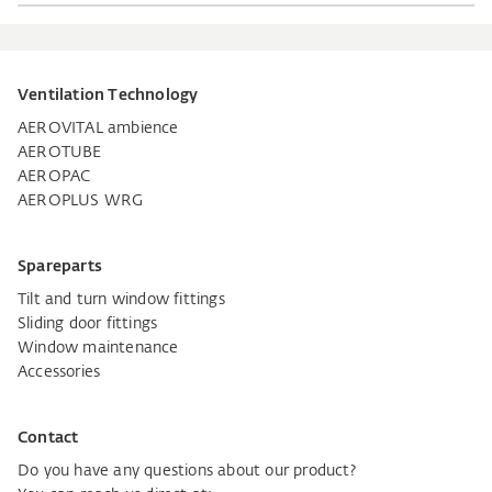
Ventilation Technology
AEROVITAL ambience
AEROTUBE
AEROPAC
AEROPLUS WRG
Spareparts
Tilt and turn window fittings
Sliding door fittings
Window maintenance
Accessories
Contact
Do you have any questions about our product?