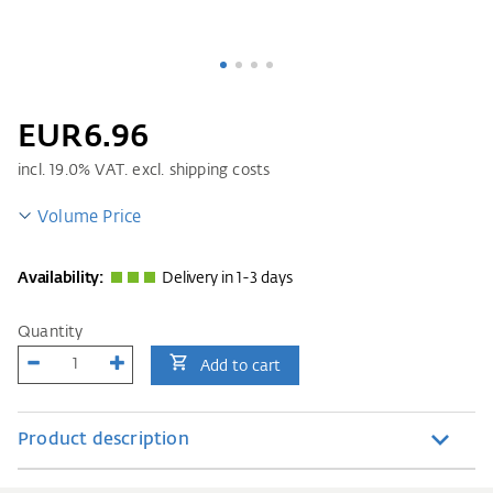
EUR6.96
incl.
19.0
% VAT. excl. shipping costs
Volume Price
Availability:
Delivery in 1-3 days
Quantity
Add to cart
Product description