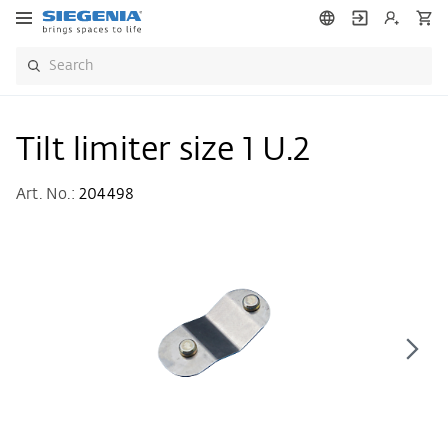
Tilt limiter size 1 U.2
Art. No.:
204498