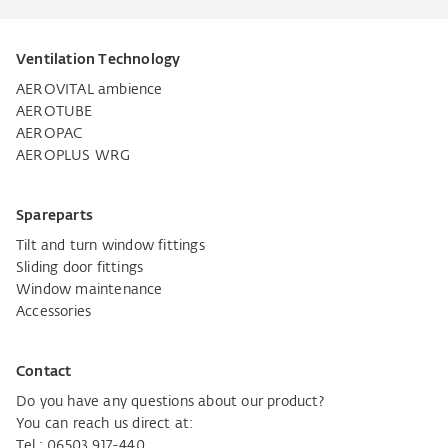
Ventilation Technology
AEROVITAL ambience
AEROTUBE
AEROPAC
AEROPLUS WRG
Spareparts
Tilt and turn window fittings
Sliding door fittings
Window maintenance
Accessories
Contact
Do you have any questions about our product?
You can reach us direct at:
Tel.: 06503 917-440