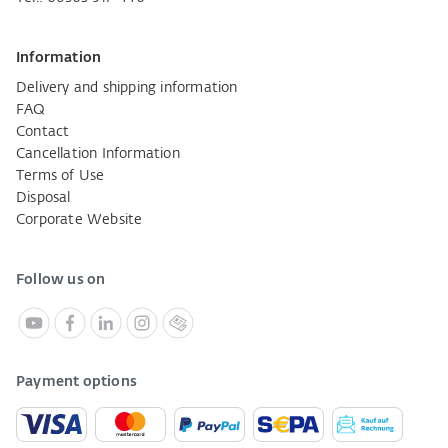
Information
Delivery and shipping information
FAQ
Contact
Cancellation Information
Terms of Use
Disposal
Corporate Website
Follow us on
Payment options