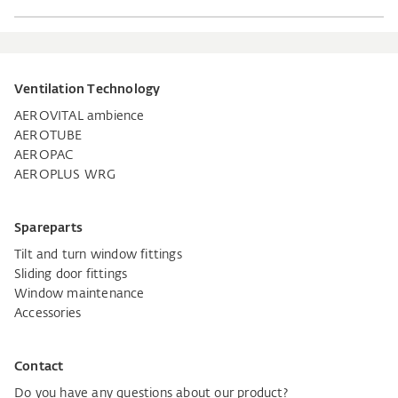
Ventilation Technology
AEROVITAL ambience
AEROTUBE
AEROPAC
AEROPLUS WRG
Spareparts
Tilt and turn window fittings
Sliding door fittings
Window maintenance
Accessories
Contact
Do you have any questions about our product?