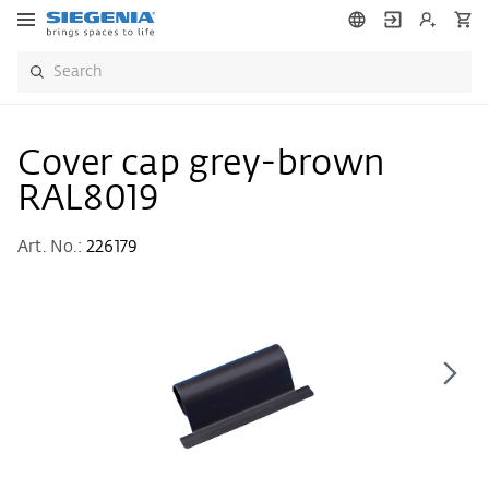
Cover cap grey-brown
RAL8019
Art. No.:
226179