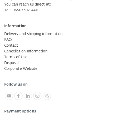
You can reach us direct at:
Tel.: 06503 917-440
Information
Delivery and shipping information
FAQ
Contact
Cancellation Information
Terms of Use
Disposal
Corporate Website
Follow us on
Payment options