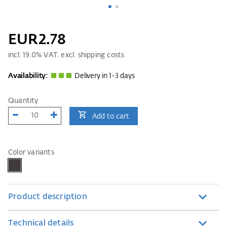
EUR2.78
incl.
19.0
% VAT. excl. shipping costs
Availability:
Delivery in 1-3 days
Quantity
Add to cart
Color variants
Product description
Technical details