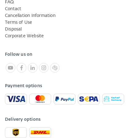
FAQ
Contact
Cancellation Information
Terms of Use
Disposal
Corporate Website
Follow us on
Payment options
Delivery options