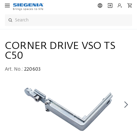
CORNER DRIVE VSO TS
C50
Art. No.:
220603