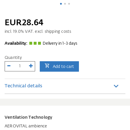
EUR28.64
incl.
19.0
% VAT. excl. shipping costs
Availability:
Delivery in 1-3 days
Quantity
Add to cart
Technical details
Ventilation Technology
AEROVITAL ambience