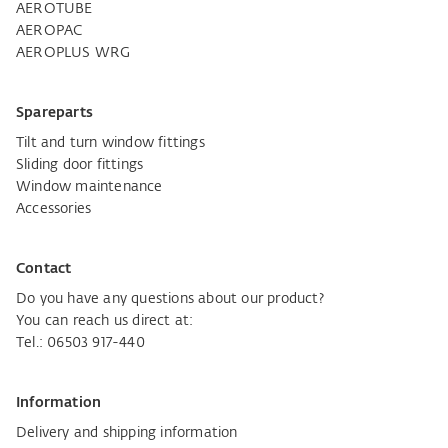
AEROTUBE
AEROPAC
AEROPLUS WRG
Spareparts
Tilt and turn window fittings
Sliding door fittings
Window maintenance
Accessories
Contact
Do you have any questions about our product?
You can reach us direct at:
Tel.: 06503 917-440
Information
Delivery and shipping information