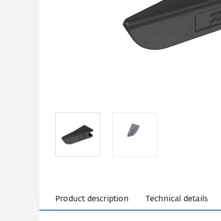
Product description
Technical details