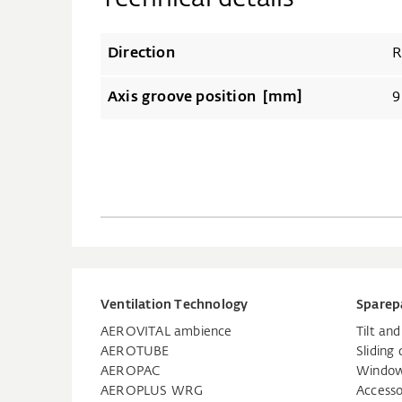
Direction
R
Axis groove position [mm]
9
Ventilation Technology
Sparep
AEROVITAL ambience
Tilt an
AEROTUBE
Sliding 
AEROPAC
Window
AEROPLUS WRG
Accesso