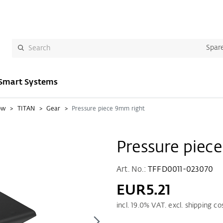
Spare
Smart Systems
ow
TITAN
Gear
Pressure piece 9mm right
Pressure piec
Art. No.:
TFFD0011-023070
EUR5.21
incl.
19.0
% VAT. excl. shipping co