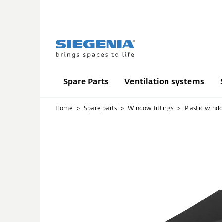
Spare Parts
Ventilation systems
Home
Spare parts
Window fittings
Plastic wind