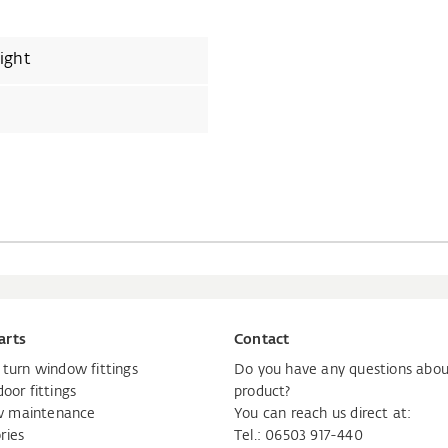
ight
arts
Contact
d turn window fittings
Do you have any questions abou
door fittings
product?
 maintenance
You can reach us direct at:
ries
Tel.: 06503 917-440