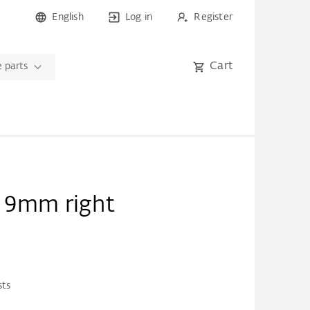
English
Log in
Register
Cart
 parts
e 9mm right
sts