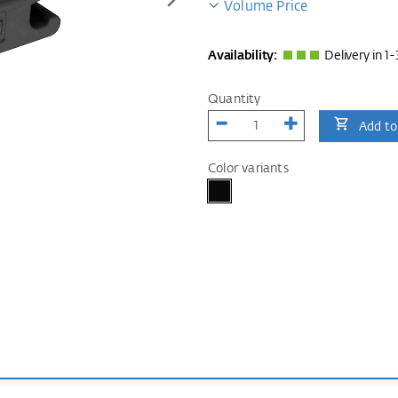
Volume Price
Availability:
Delivery in 1-
Quantity
Add to
Color variants