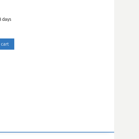
3 days
 cart