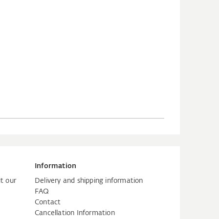
Information
t our
Delivery and shipping information
FAQ
Contact
Cancellation Information