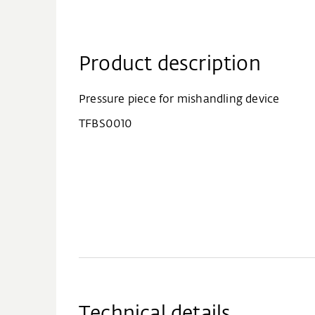
Product description
Pressure piece for mishandling device
TFBS0010
Technical details