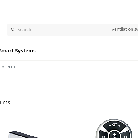
Ventilation s
Smart Systems
AEROLIFE
ucts