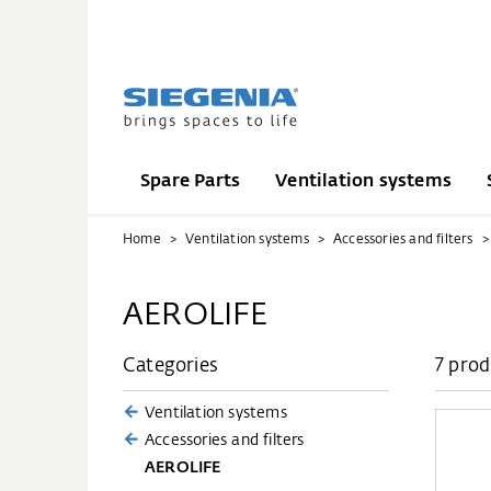
Spare Parts
Ventilation systems
Home
Ventilation systems
Accessories and filters
AEROLIFE
Categories
7 prod
Ventilation systems
Accessories and filters
AEROLIFE