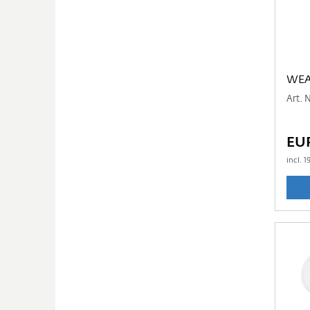
WEA
Art. 
EUR
incl.
1