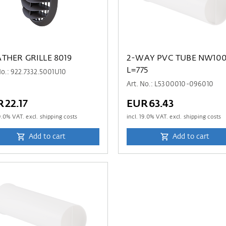
THER GRILLE 8019
2-WAY PVC TUBE NW10
L=775
No.: 922.7332.5001U10
Art. No.: L5300010-096010
22.17
EUR63.43
9.0
% VAT. excl. shipping costs
incl.
19.0
% VAT. excl. shipping costs
Add to cart
Add to cart