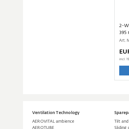
2-WAY PP TUBE
395
Art.
EU
incl.
1
Ventilation Technology
Sparep
AEROVITAL ambience
Tilt an
AEROTUBE
Sliding 