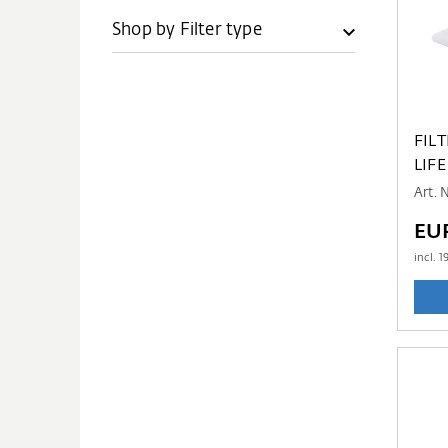
Shop by Filter type
FIL
LIFE
Art. 
EU
incl.
1