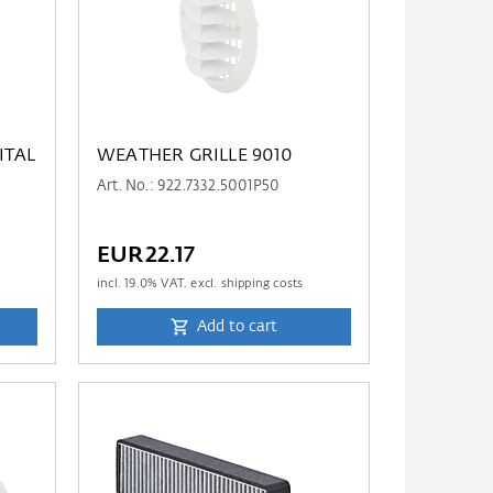
ITAL
WEATHER GRILLE 9010
Art. No.: 922.7332.5001P50
EUR22.17
incl.
19.0
% VAT. excl. shipping costs
Add to cart