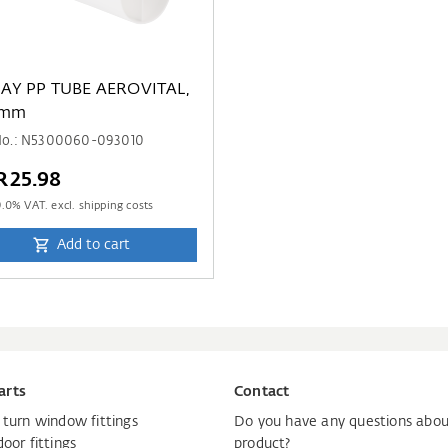
 AEROVITAL,
 mm
 No.: N5300060-093010
R25.98
9.0
% VAT. excl. shipping costs
Add to cart
arts
Contact
d turn window fittings
Do you have any questions abou
door fittings
product?