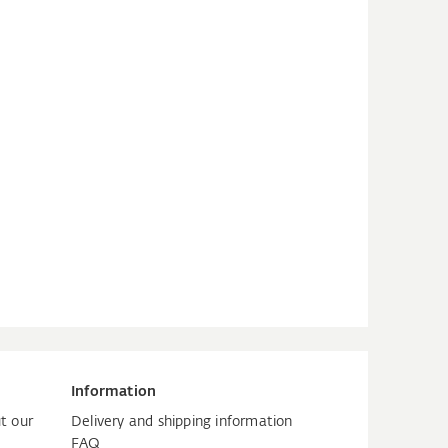
Information
t our
Delivery and shipping information
FAQ