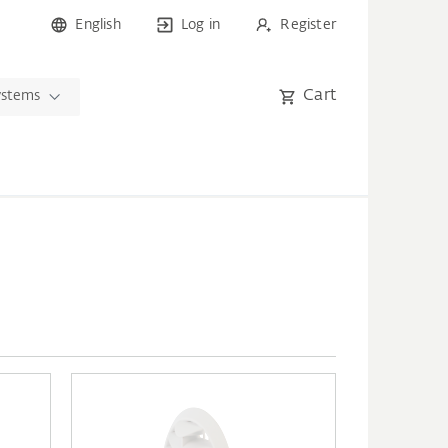
English
Log in
Register
Cart
ystems