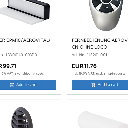
TER EPM10/AEROVITAL/-
FERNBEDIENUNG AEROV
CN OHNE LOGO
No.: L3300140-093110
Art. No.: 145201-001
R99.71
EUR11.76
9.0
% VAT. excl. shipping costs
incl.
19.0
% VAT. excl. shipping costs
Add to cart
Add to cart