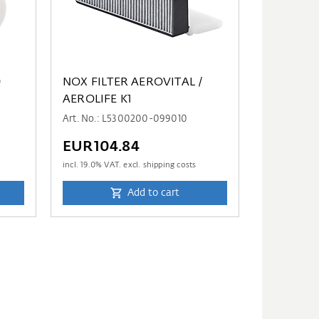
0
NOX FILTER AEROVITAL /
AEROLIFE K1
Art. No.: L5300200-099010
EUR104.84
incl.
19.0
% VAT. excl. shipping costs
Add to cart