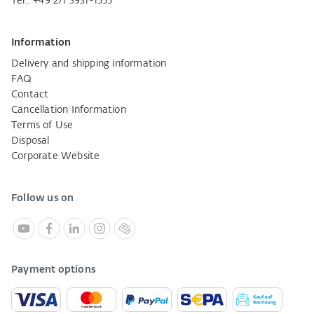
Tel.:
+49 271 3931-1555
Information
Delivery and shipping information
FAQ
Contact
Cancellation Information
Terms of Use
Disposal
Corporate Website
Follow us on
Payment options