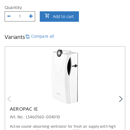
Quantity
Add to cart
Compare all
Variants
AEROPAC IE
Art. No.: L5460560-004010
Active sound-absorbing ventilator for fresh air supply with high