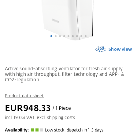
Show view
Active sound-absorbing ventilator for fresh air supply
with high air throughput, filter technology and APP- &
CO2-regulation
Product data sheet
EUR948.33
/ 1 Piece
incl.
19.0
% VAT. excl. shipping costs
Availability:
Low stock, dispatch in 1-3 days