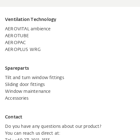
Ventilation Technology
AEROVITAL ambience
AEROTUBE
AEROPAC
AEROPLUS WRG
Spareparts
Tilt and turn window fittings
Sliding door fittings
Window maintenance
Accessories
Contact
Do you have any questions about our product?
You can reach us direct at: