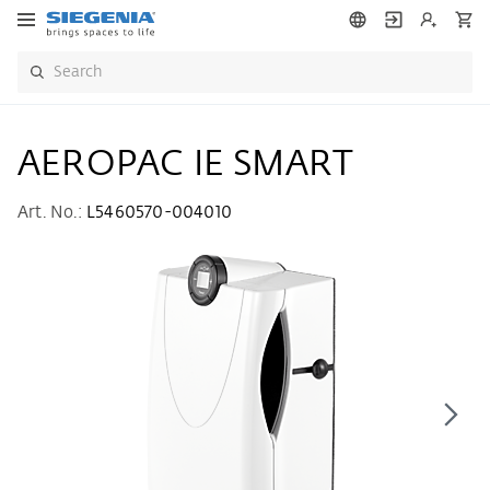
AEROPAC IE SMART
Art. No.:
L5460570-004010