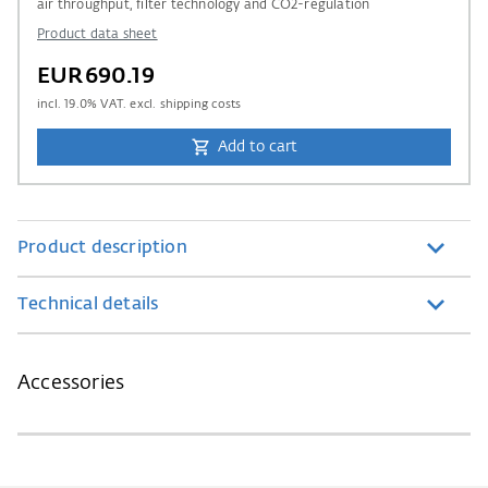
air throughput, filter technology and CO2-regulation
Product data sheet
EUR690.19
incl.
19.0
% VAT. excl. shipping costs
Add to cart
Product description
Technical details
Accessories